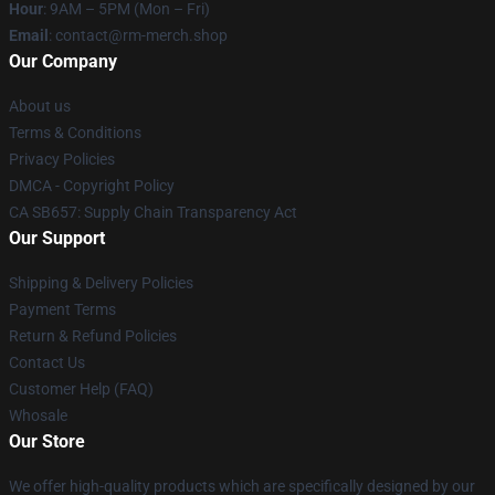
Hour
: 9AM – 5PM (Mon – Fri)
Email
: contact@rm-merch.shop
Our Company
About us
Terms & Conditions
Privacy Policies
DMCA - Copyright Policy
CA SB657: Supply Chain Transparency Act
Our Support
Shipping & Delivery Policies
Payment Terms
Return & Refund Policies
Contact Us
Customer Help (FAQ)
Whosale
Our Store
We offer high-quality products which are specifically designed by our