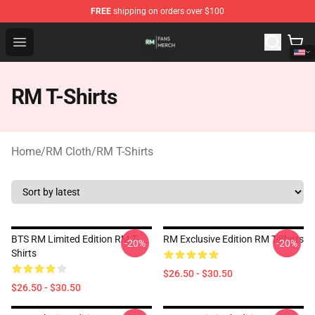
FREE
shipping on orders over $100
RM Shop - Official RM Merchandise Store
Open menu
RM T-Shirts
Home
/
RM Cloth
/
RM T-Shirts
BTS RM Limited Edition RM T-
RM Exclusive Edition RM T-Shirts
-20%
-20%
Shirts
$26.50 - $30.50
$26.50 - $30.50