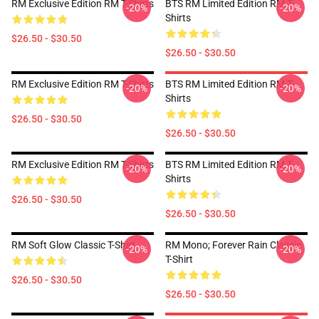
RM Exclusive Edition RM T-Shirts
BTS RM Limited Edition RM T-
-20%
-20%
Shirts
$26.50 - $30.50
$26.50 - $30.50
RM Exclusive Edition RM T-Shirts
BTS RM Limited Edition RM T-
-20%
-20%
Shirts
$26.50 - $30.50
$26.50 - $30.50
RM Exclusive Edition RM T-Shirts
BTS RM Limited Edition RM T-
-20%
-20%
Shirts
$26.50 - $30.50
$26.50 - $30.50
RM Soft Glow Classic T-Shirt
RM Mono; Forever Rain Classic
-20%
-20%
T-Shirt
$26.50 - $30.50
$26.50 - $30.50