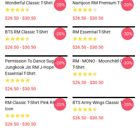
Wonderful Classic T-Shirt
Namjoon RM Premium T-Shirt
-20%
-20%
$26.50 - $30.50
$26.50 - $30.50
BTS RM Classic T-Shirt
RM Essential T-Shirt
-20%
-20%
$26.50 - $30.50
$26.50 - $30.50
Permission To Dance Suga V
RM - MONO - Moonchild Classic
-20%
-20%
Jungkook Jin RM J-Hope
T-Shirt
Essential T-Shirt
$26.50 - $30.50
$26.50 - $30.50
RM Classic T-Shirt Pink Ribbon
BTS Army Wings Classic T-Shirt
-20%
-20%
Icon
$26.50 - $30.50
$26.50 - $30.50