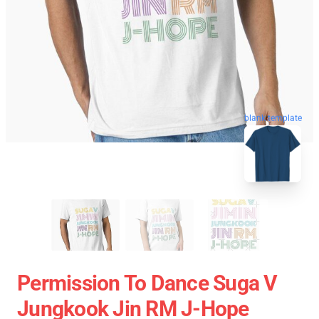
blank template
Permission To Dance Suga V
Jungkook Jin RM J-Hope