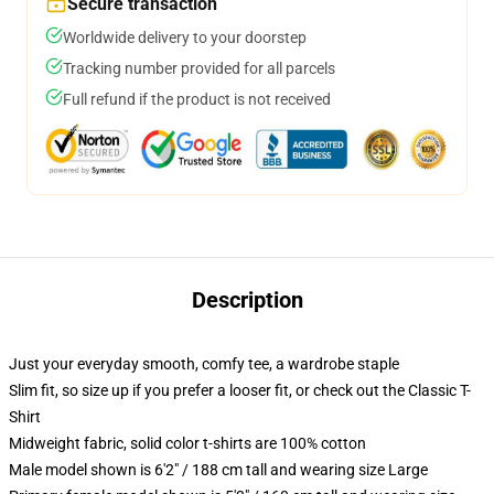
Secure transaction
Worldwide delivery to your doorstep
Tracking number provided for all parcels
Full refund if the product is not received
Description
Just your everyday smooth, comfy tee, a wardrobe staple
Slim fit, so size up if you prefer a looser fit, or check out the Classic T-
Shirt
Midweight fabric, solid color t-shirts are 100% cotton
Male model shown is 6'2" / 188 cm tall and wearing size Large