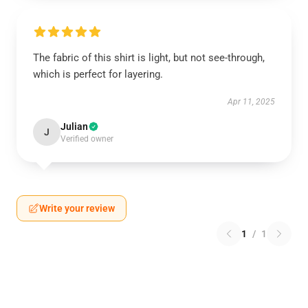
The fabric of this shirt is light, but not see-through,
which is perfect for layering.
Apr 11, 2025
Julian
J
Verified owner
Write your review
1
/
1