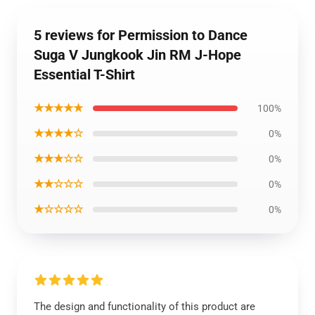
5 reviews for Permission to Dance
Suga V Jungkook Jin RM J-Hope
Essential T-Shirt
★★★★★
100%
★★★★☆
0%
★★★☆☆
0%
★★☆☆☆
0%
★☆☆☆☆
0%
The design and functionality of this product are