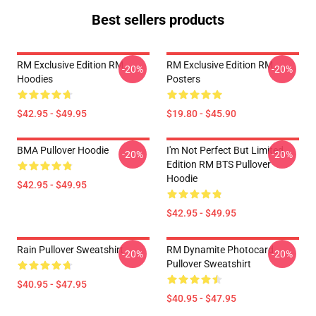
Best sellers products
RM Exclusive Edition RM
RM Exclusive Edition RM
-20%
-20%
Hoodies
Posters
$42.95 - $49.95
$19.80 - $45.90
BMA Pullover Hoodie
I'm Not Perfect But Limited
-20%
-20%
Edition RM BTS Pullover
Hoodie
$42.95 - $49.95
$42.95 - $49.95
Rain Pullover Sweatshirt
RM Dynamite Photocard
-20%
-20%
Pullover Sweatshirt
$40.95 - $47.95
$40.95 - $47.95