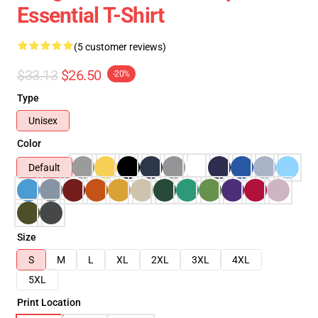
Essential T-Shirt
(5 customer reviews)
$33.13
$26.50
-20%
Type
Unisex
Color
Default
Size
S
M
L
XL
2XL
3XL
4XL
5XL
Print Location