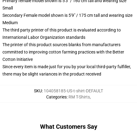
Primary female model shown is 5'3" / 160 cm tall and wearing size
Small
Secondary Female model shown is 5'9" / 175 cm tall and wearing size
Medium
The third party printer of this product is evaluated according to
International Labor Organization standards
The printer of this product sources blanks from manufacturers
committed to improving cotton farming practices with the Better
Cotton Initiative
Since every item is made just for you by your local third-party fulfiller,
there may be slight variances in the product received
SKU
:
104058185-US-t-shirt-DEFAULT
Categories
:
RM T-Shirts
,
What Customers Say