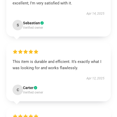
excellent; I’m very satisfied with it.
Apr 14, 2025
Sebastian
S
Verified owner
This item is durable and efficient. It’s exactly what I
was looking for and works flawlessly.
Apr 12, 2025
Carter
C
Verified owner