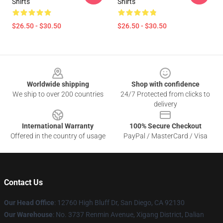
Shirts
Shirts
$26.50 - $30.50
$26.50 - $30.50
Footer
Worldwide shipping
Shop with confidence
We ship to over 200 countries
24/7 Protected from clicks to
delivery
International Warranty
100% Secure Checkout
Offered in the country of usage
PayPal / MasterCard / Visa
Contact Us
Our Head Office
: 12760 High Bluff Dr, San Diego, CA 92130
Our Warehouse
: No. 3737 Renmin Avenue, Xigang District, Dalian