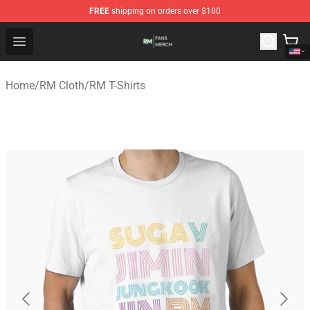
FREE
shipping on orders over $100
RM Shop - Official RM Merchandise Store
Open menu
Home
/
RM Cloth
/
RM T-Shirts