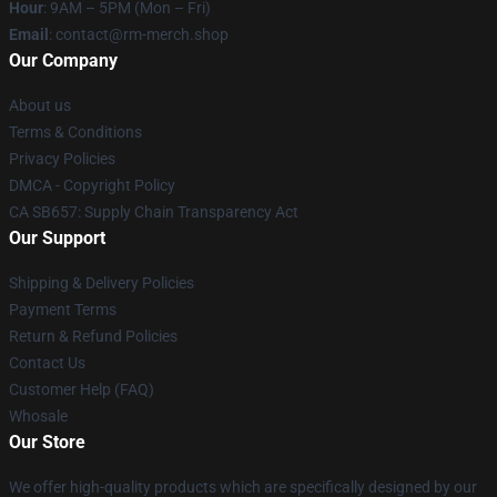
Hour
: 9AM – 5PM (Mon – Fri)
Email
: contact@rm-merch.shop
Our Company
About us
Terms & Conditions
Privacy Policies
DMCA - Copyright Policy
CA SB657: Supply Chain Transparency Act
Our Support
Shipping & Delivery Policies
Payment Terms
Return & Refund Policies
Contact Us
Customer Help (FAQ)
Whosale
Our Store
We offer high-quality products which are specifically designed by our