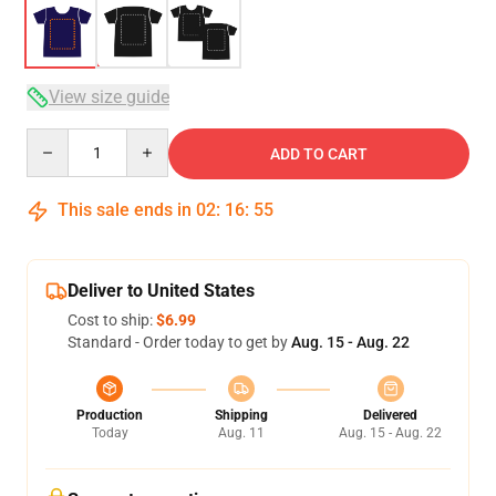
View size guide
Quantity
ADD TO CART
This sale ends in
02
:
16
:
54
Deliver to United States
Cost to ship:
$6.99
Standard - Order today to get by
Aug. 15 - Aug. 22
Production
Shipping
Delivered
Today
Aug. 11
Aug. 15 - Aug. 22