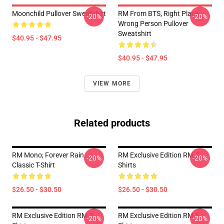
Moonchild Pullover Sweatshirt
RM From BTS, Right Place,
-20%
-20%
Wrong Person Pullover
Sweatshirt
$40.95 - $47.95
$40.95 - $47.95
VIEW MORE
Related products
RM Mono; Forever Rain
RM Exclusive Edition RM T-
-20%
-20%
Classic T-Shirt
Shirts
$26.50 - $30.50
$26.50 - $30.50
RM Exclusive Edition RM T-
RM Exclusive Edition RM T-
-20%
-20%