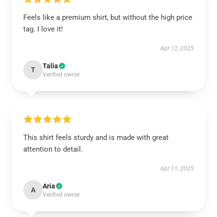
Feels like a premium shirt, but without the high price
tag. I love it!
Apr 12, 2025
Talia
T
Verified owner
This shirt feels sturdy and is made with great
attention to detail.
Apr 11, 2025
Aria
A
Verified owner