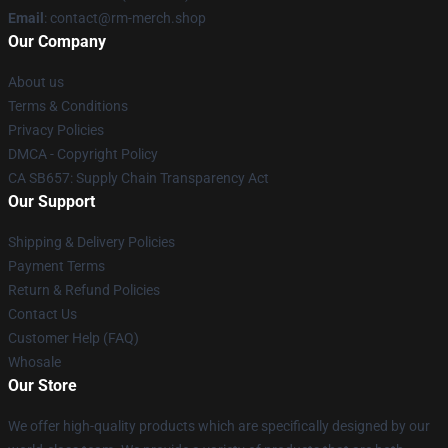
Email
: contact@rm-merch.shop
Our Company
About us
Terms & Conditions
Privacy Policies
DMCA - Copyright Policy
CA SB657: Supply Chain Transparency Act
Our Support
Shipping & Delivery Policies
Payment Terms
Return & Refund Policies
Contact Us
Customer Help (FAQ)
Whosale
Our Store
We offer high-quality products which are specifically designed by our