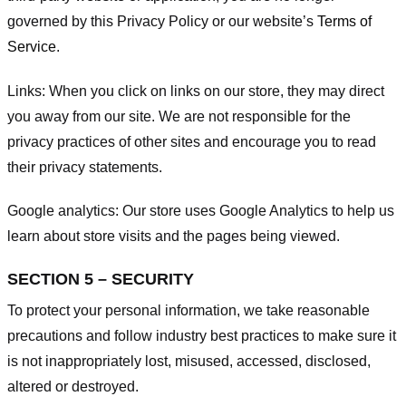
governed by this Privacy Policy or our website’s
Terms of
Service
.
Links:
When you click on links on our store, they may direct
you away from our site. We are not responsible for the
privacy practices of other sites and encourage you to read
their privacy statements.
Google analytics:
Our store uses Google Analytics to help us
learn about store visits and the pages being viewed.
SECTION 5 – SECURITY
To protect your personal information, we take reasonable
precautions and follow industry best practices to make sure it
is not inappropriately lost, misused, accessed, disclosed,
altered or destroyed.