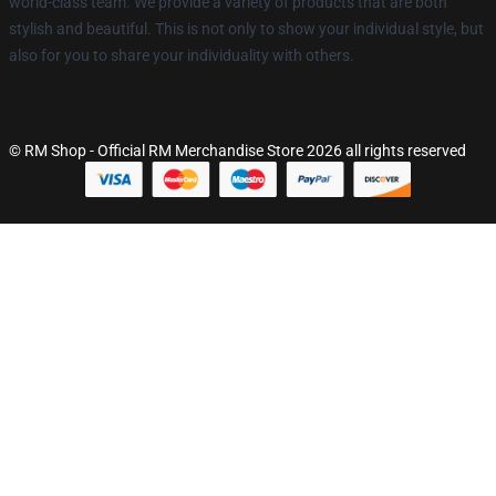
world-class team. We provide a variety of products that are both
stylish and beautiful. This is not only to show your individual style, but
also for you to share your individuality with others.
© RM Shop - Official RM Merchandise Store 2026 all rights reserved