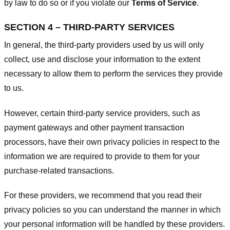
by law to do so or if you violate our
Terms of Service
.
SECTION 4 – THIRD-PARTY SERVICES
In general, the third-party providers used by us will only
collect, use and disclose your information to the extent
necessary to allow them to perform the services they provide
to us.
However, certain third-party service providers, such as
payment gateways and other payment transaction
processors, have their own privacy policies in respect to the
information we are required to provide to them for your
purchase-related transactions.
For these providers, we recommend that you read their
privacy policies so you can understand the manner in which
your personal information will be handled by these providers.