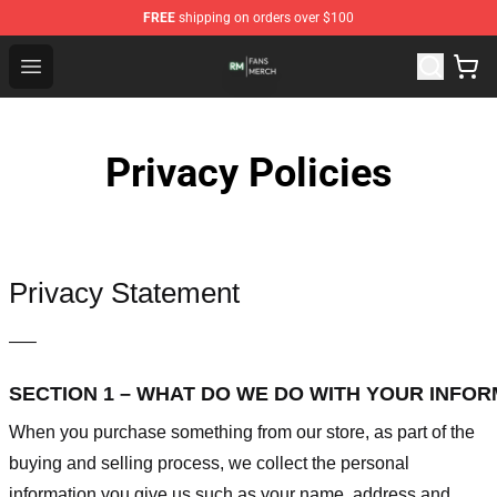
FREE
shipping on orders over $100
RM Shop - Official RM Merchandise Store
Open menu
Privacy Policies
Privacy Statement
—–
SECTION 1 – WHAT DO WE DO WITH YOUR INFO
When you purchase something from our store, as part of the
buying and selling process, we collect the personal
information you give us such as your name, address and