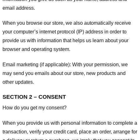
email address.
When you browse our store, we also automatically receive
your computer’s internet protocol (IP) address in order to
provide us with information that helps us learn about your
browser and operating system.
Email marketing (if applicable): With your permission, we
may send you emails about our store, new products and
other updates.
SECTION 2 – CONSENT
How do you get my consent?
When you provide us with personal information to complete a
transaction, verify your credit card, place an order, arrange for