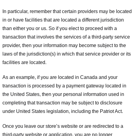
In particular, remember that certain providers may be located
in or have facilities that are located a different jurisdiction
than either you or us. So if you elect to proceed with a
transaction that involves the services of a third-party service
provider, then your information may become subject to the
laws of the jurisdiction(s) in which that service provider or its
facilities are located.
As an example, if you are located in Canada and your
transaction is processed by a payment gateway located in
the United States, then your personal information used in
completing that transaction may be subject to disclosure
under United States legislation, including the Patriot Act.
Once you leave our store’s website or are redirected to a
third-party website or application, you are no longer