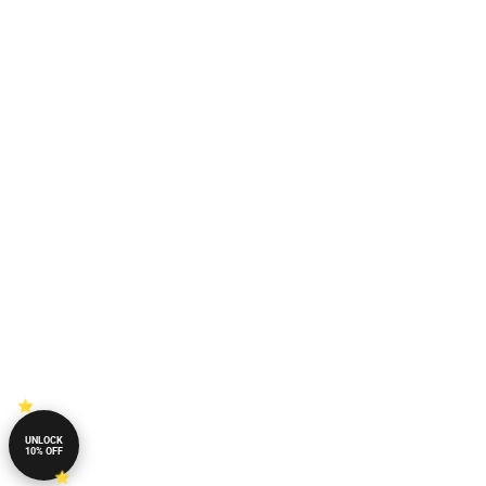
UNLOCK
10% OFF