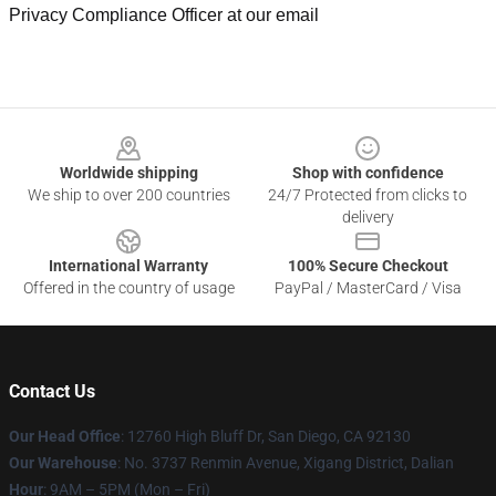
Privacy Compliance Officer at our email
Footer
Worldwide shipping
Shop with confidence
We ship to over 200 countries
24/7 Protected from clicks to
delivery
International Warranty
100% Secure Checkout
Offered in the country of usage
PayPal / MasterCard / Visa
Contact Us
Our Head Office
: 12760 High Bluff Dr, San Diego, CA 92130
Our Warehouse
: No. 3737 Renmin Avenue, Xigang District, Dalian
Hour
: 9AM – 5PM (Mon – Fri)