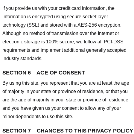
If you provide us with your credit card information, the
information is encrypted using secure socket layer
technology (SSL) and stored with a AES-256 encryption.
Although no method of transmission over the Internet or
electronic storage is 100% secure, we follow all PCI-DSS
requirements and implement additional generally accepted
industry standards.
SECTION 6 – AGE OF CONSENT
By using this site, you represent that you are at least the age
of majority in your state or province of residence, or that you
are the age of majority in your state or province of residence
and you have given us your consent to allow any of your
minor dependents to use this site.
SECTION 7 – CHANGES TO THIS PRIVACY POLICY