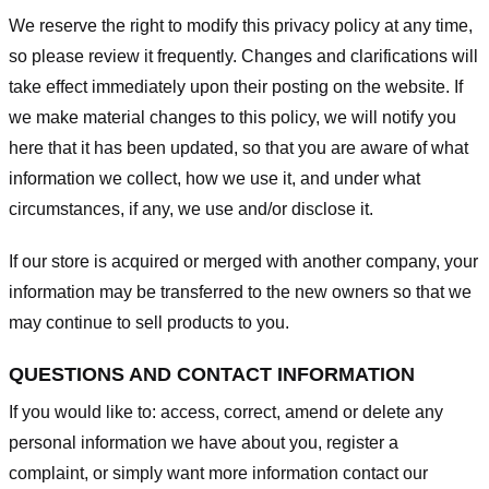
We reserve the right to modify this privacy policy at any time,
so please review it frequently. Changes and clarifications will
take effect immediately upon their posting on the website. If
we make material changes to this policy, we will notify you
here that it has been updated, so that you are aware of what
information we collect, how we use it, and under what
circumstances, if any, we use and/or disclose it.
If our store is acquired or merged with another company, your
information may be transferred to the new owners so that we
may continue to sell products to you.
QUESTIONS AND CONTACT INFORMATION
If you would like to: access, correct, amend or delete any
personal information we have about you, register a
complaint, or simply want more information contact our