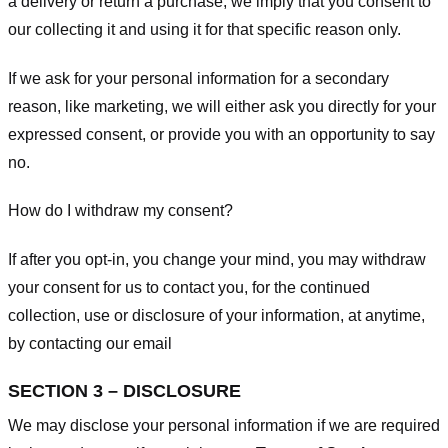
a delivery or return a purchase, we imply that you consent to
our collecting it and using it for that specific reason only.
If we ask for your personal information for a secondary
reason, like marketing, we will either ask you directly for your
expressed consent, or provide you with an opportunity to say
no.
How do I withdraw my consent?
If after you opt-in, you change your mind, you may withdraw
your consent for us to contact you, for the continued
collection, use or disclosure of your information, at anytime,
by contacting our email
SECTION 3 – DISCLOSURE
We may disclose your personal information if we are required