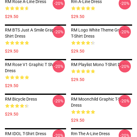
RM Rose A-Line Dress
Rm A-Line Dress
-20%
-20%
$29.50
$29.50
RM BTS Just A Smile Graphic T-
RM Logo White Theme Graphic
-20%
-20%
Shirt Dress
T-Shirt Dress
$29.50
$29.50
RM Rose V1 Graphic T Shirt
RM Playlist Mono T-Shirt Dress
-20%
-20%
Dress
$29.50
$29.50
RM Bicycle Dress
RM Moonchild Graphic T-Shirt
-20%
-20%
Dress
$29.50
$29.50
RM IDOL T-Shirt Dress
Rm The A-Line Dress
-20%
-20%