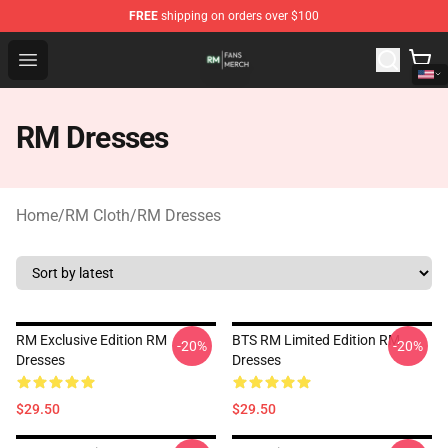
FREE
shipping on orders over $100
RM Shop - Official RM Merchandise Store
Open menu
RM Dresses
Home
/
RM Cloth
/
RM Dresses
RM Exclusive Edition RM
BTS RM Limited Edition RM
-20%
-20%
Dresses
Dresses
$29.50
$29.50