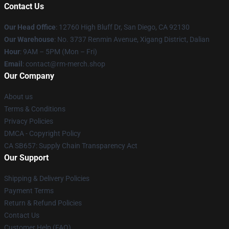
Contact Us
Our Head Office
: 12760 High Bluff Dr, San Diego, CA 92130
Our Warehouse
: No. 3737 Renmin Avenue, Xigang District, Dalian
Hour
: 9AM – 5PM (Mon – Fri)
Email
: contact@rm-merch.shop
Our Company
About us
Terms & Conditions
Privacy Policies
DMCA - Copyright Policy
CA SB657: Supply Chain Transparency Act
Our Support
Shipping & Delivery Policies
Payment Terms
Return & Refund Policies
Contact Us
Customer Help (FAQ)