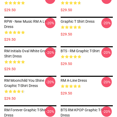
$29.50
$29.50
RPW - New Music RM A Line
Graphic T Shirt Dress
-20%
-20%
Dress
$29.50
$29.50
RM Initials Oval White Graphic T-
BTS - RM Graphic T-Shirt
-20%
-20%
Shirt Dress
$29.50
$29.50
RM Moonchild You Shine
RM A-Line Dress
-20%
-20%
Graphic T-Shirt Dress
$29.50
$29.50
RM Forever Graphic T-Shirt
BTS RM KPOP Graphic T-Shirt
-20%
-20%
Dress
Dress