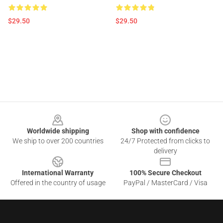
$29.50
$29.50
Footer
Worldwide shipping
Shop with confidence
We ship to over 200 countries
24/7 Protected from clicks to
delivery
International Warranty
100% Secure Checkout
Offered in the country of usage
PayPal / MasterCard / Visa