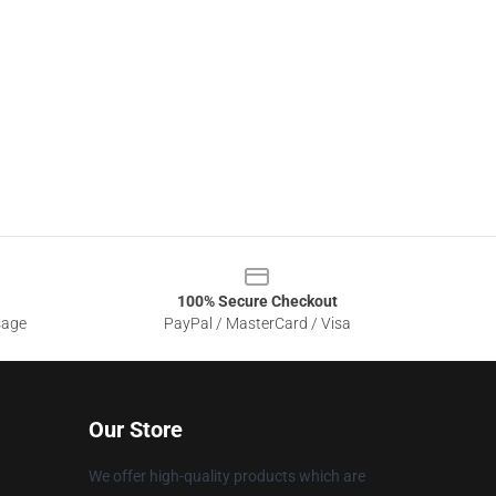
100% Secure Checkout
sage
PayPal / MasterCard / Visa
Our Store
We offer high-quality products which are