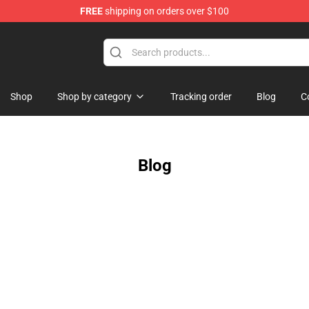
FREE
shipping on orders over $100
Shop
Shop by category
Tracking order
Blog
C
Blog