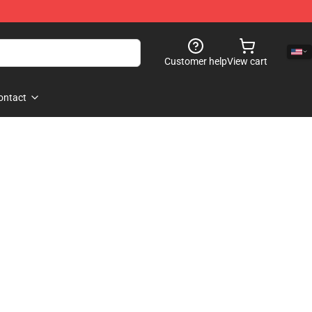
Customer help
View cart
ontact