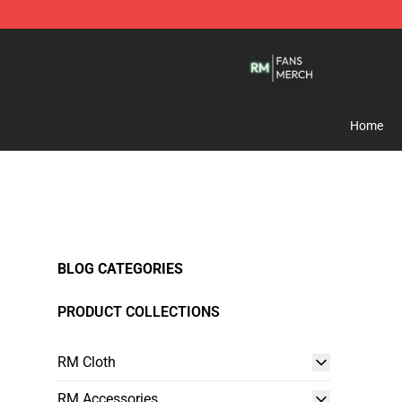
RM Shop - Official RM Merchandise Store
Home
BLOG CATEGORIES
PRODUCT COLLECTIONS
RM Cloth
RM Accessories