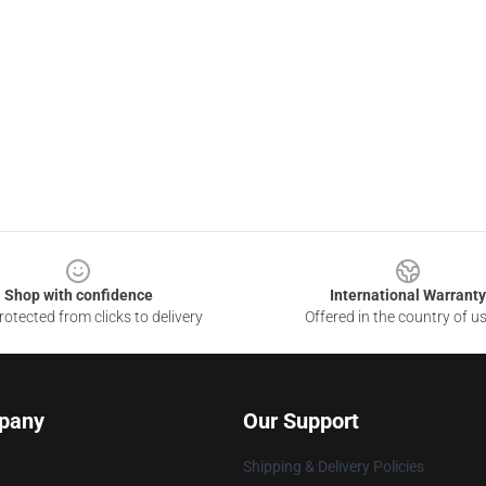
Shop with confidence
International Warranty
otected from clicks to delivery
Offered in the country of u
pany
Our Support
Shipping & Delivery Policies