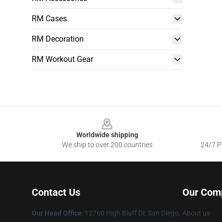
RM Cases
RM Decoration
RM Workout Gear
Footer
Worldwide shipping
We ship to over 200 countries
24/7 Pr
Contact Us
Our Com
Our Head Office
: 12760 High Bluff Dr, San Diego,
About us