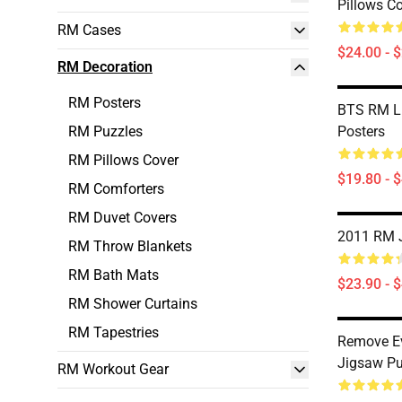
Pillows C
RM Cases
$24.00 - 
RM Decoration
RM Posters
BTS RM Li
RM Puzzles
Posters
RM Pillows Cover
$19.80 - 
RM Comforters
RM Duvet Covers
2011 RM 
RM Throw Blankets
RM Bath Mats
$23.90 - 
RM Shower Curtains
RM Tapestries
Remove Ev
Jigsaw Pu
RM Workout Gear