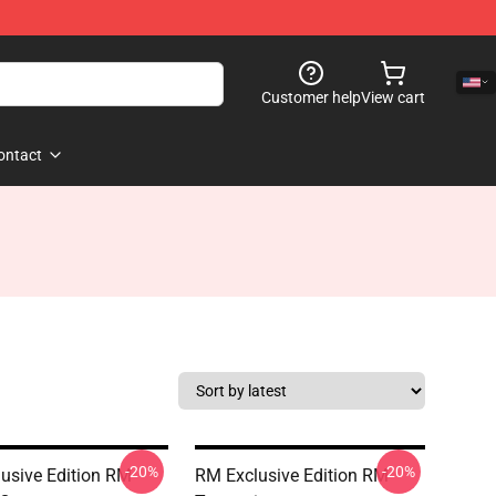
Customer help
View cart
ontact
-20%
-20%
usive Edition RM
RM Exclusive Edition RM