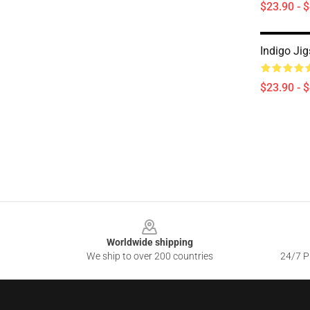
$23.90 - 
Indigo Ji
$23.90 - 
Footer
Worldwide shipping
We ship to over 200 countries
24/7 Pr