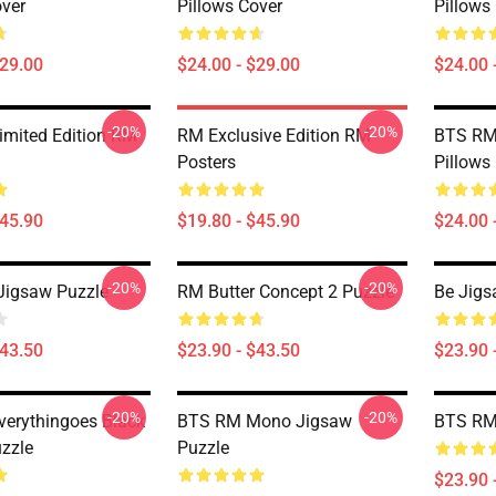
over
Pillows Cover
Pillows
$29.00
$24.00 - $29.00
$24.00 
-20%
-20%
mited Edition RM
RM Exclusive Edition RM
BTS RM 
Posters
Pillows
$45.90
$19.80 - $45.90
$24.00 
-20%
-20%
Jigsaw Puzzle
RM Butter Concept 2 Puzzle
Be Jigs
$43.50
$23.90 - $43.50
$23.90 
-20%
-20%
erythingoes Black
BTS RM Mono Jigsaw
BTS RM 
zzle
Puzzle
$23.90 