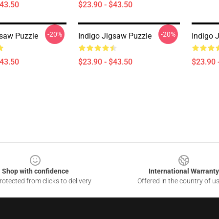
$43.50
$23.90 - $43.50
-20%
-20%
gsaw Puzzle
Indigo Jigsaw Puzzle
Indigo 
$43.50
$23.90 - $43.50
$23.90 
Shop with confidence
International Warranty
otected from clicks to delivery
Offered in the country of u