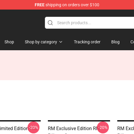
FREE
shipping on orders over $100
Shop
Shop by category
Tracking order
Blog
C
-20%
-20%
mited Edition RM
RM Exclusive Edition RM
RM Excl