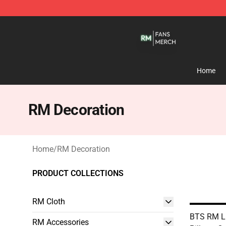
RM Shop - Official RM Merchandise Store
Home
RM Decoration
Home
/
RM Decoration
PRODUCT COLLECTIONS
RM Cloth
BTS RM Li
RM Accessories