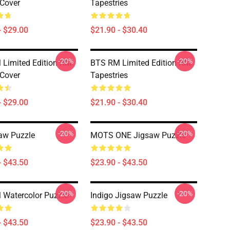
 Cover
Tapestries
- $29.00
$21.90 - $30.40
-20%
-20%
Limited Edition RM
BTS RM Limited Edition RM
 Cover
Tapestries
- $29.00
$21.90 - $30.40
-20%
-20%
aw Puzzle
MOTS ONE Jigsaw Puzzle
- $43.50
$23.90 - $43.50
-20%
-20%
Watercolor Puzzle
Indigo Jigsaw Puzzle
- $43.50
$23.90 - $43.50