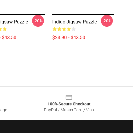
-20%
-20%
Jigsaw Puzzle
Indigo Jigsaw Puzzle
- $43.50
$23.90 - $43.50
100% Secure Checkout
sage
PayPal / MasterCard / Visa