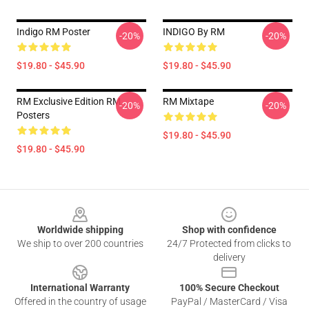
Indigo RM Poster
INDIGO By RM
-20%
-20%
$19.80 - $45.90
$19.80 - $45.90
RM Exclusive Edition RM
RM Mixtape
-20%
-20%
Posters
$19.80 - $45.90
$19.80 - $45.90
Footer
Worldwide shipping
Shop with confidence
We ship to over 200 countries
24/7 Protected from clicks to
delivery
International Warranty
100% Secure Checkout
Offered in the country of usage
PayPal / MasterCard / Visa