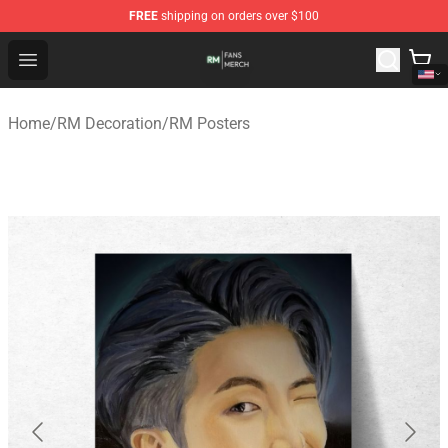
FREE
shipping on orders over $100
RM Shop - Official RM Merchandise Store
Open menu
Home
/
RM Decoration
/
RM Posters