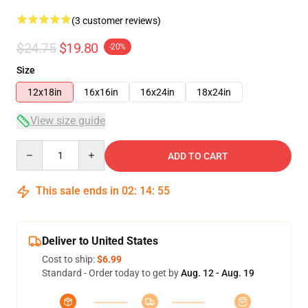
(3 customer reviews)
$24.75
$19.80
-20%
Size
12x18in
16x16in
16x24in
18x24in
View size guide
Quantity
ADD TO CART
This sale ends in
02
:
14
:
54
Deliver to United States
Cost to ship:
$6.99
Standard - Order today to get by
Aug. 12 - Aug. 19