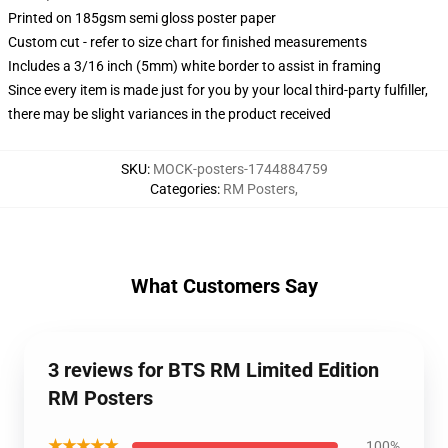
Printed on 185gsm semi gloss poster paper
Custom cut - refer to size chart for finished measurements
Includes a 3/16 inch (5mm) white border to assist in framing
Since every item is made just for you by your local third-party fulfiller,
there may be slight variances in the product received
SKU
:
MOCK-posters-1744884759
Categories
:
RM Posters
,
What Customers Say
3 reviews for BTS RM Limited Edition
RM Posters
★★★★★
100%