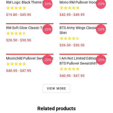
RM Logo: Black Theme Post
Mono RM Pullover Hoodie
-20%
-20%
$19.80 - $45.90
$42.95 - $49.95
RM Soft Glow Classic T-Shirt
BTS Army Wings Classic T-
-20%
-20%
Shirt
$26.50 - $30.50
$26.50 - $30.50
Moonchild Pullover Sweatshirt
I Am Not Limited Edition - RM -
-20%
-20%
BTS Pullover Sweatshirt
$40.95 - $47.95
$40.95 - $47.95
VIEW MORE
Related products