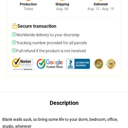
Production
Shipping
Delivered
Today
Aug. 08
Aug. 12 - Aug. 19
Secure transaction
Worldwide delivery to your doorstep
Tracking number provided for all parcels
Full refund if the product is not received
Description
Blank walls suck, so bring some life to your dorm, bedroom, office,
studio, wherever