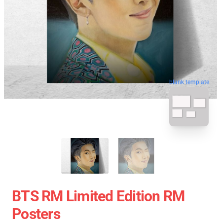
blank template
BTS RM Limited Edition RM
Posters