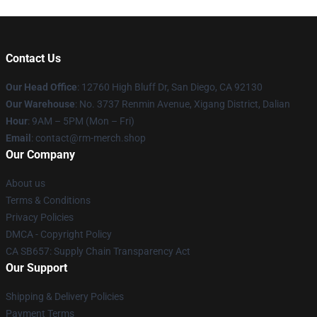
Contact Us
Our Head Office
: 12760 High Bluff Dr, San Diego, CA 92130
Our Warehouse
: No. 3737 Renmin Avenue, Xigang District, Dalian
Hour
: 9AM – 5PM (Mon – Fri)
Email
: contact@rm-merch.shop
Our Company
About us
Terms & Conditions
Privacy Policies
DMCA - Copyright Policy
CA SB657: Supply Chain Transparency Act
Our Support
Shipping & Delivery Policies
Payment Terms