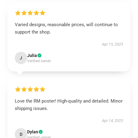
Varied designs, reasonable prices, will continue to
support the shop.
Apr 15, 2025
Julia
J
Verified owner
Love the RM poster! High-quality and detailed. Minor
shipping issues.
Apr 14, 2025
Dylan
D
Verified owner