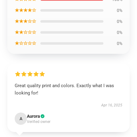
★★★★☆
0%
★★★☆☆
0%
★★☆☆☆
0%
★☆☆☆☆
0%
Great quality print and colors. Exactly what I was
looking for!
Apr 16, 2025
Aurora
A
Verified owner