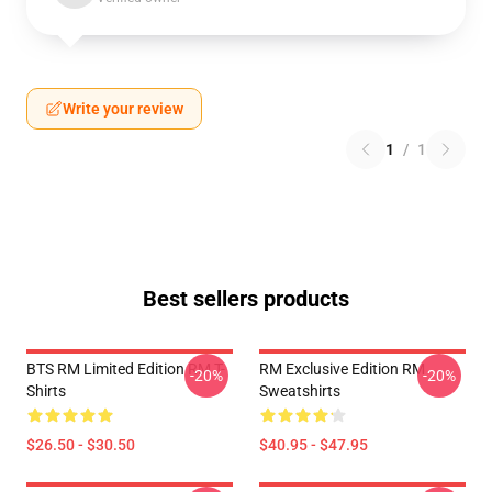
Write your review
1
/
1
Best sellers products
BTS RM Limited Edition RM T-
RM Exclusive Edition RM
-20%
-20%
Shirts
Sweatshirts
$26.50 - $30.50
$40.95 - $47.95