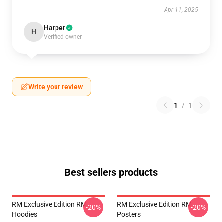
Apr 11, 2025
Harper
H
Verified owner
Write your review
1
/
1
Best sellers products
RM Exclusive Edition RM
RM Exclusive Edition RM
-20%
-20%
Hoodies
Posters