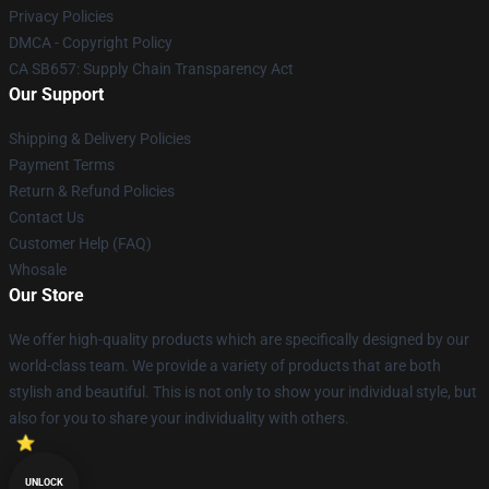
Privacy Policies
DMCA - Copyright Policy
CA SB657: Supply Chain Transparency Act
Our Support
Shipping & Delivery Policies
Payment Terms
Return & Refund Policies
Contact Us
Customer Help (FAQ)
Whosale
Our Store
We offer high-quality products which are specifically designed by our
world-class team. We provide a variety of products that are both
stylish and beautiful. This is not only to show your individual style, but
also for you to share your individuality with others.
UNLOCK