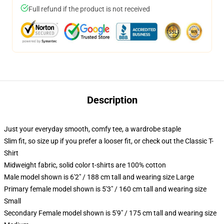
Full refund if the product is not received
Description
Just your everyday smooth, comfy tee, a wardrobe staple
Slim fit, so size up if you prefer a looser fit, or check out the Classic T-
Shirt
Midweight fabric, solid color t-shirts are 100% cotton
Male model shown is 6'2" / 188 cm tall and wearing size Large
Primary female model shown is 5'3" / 160 cm tall and wearing size
Small
Secondary Female model shown is 5'9" / 175 cm tall and wearing size