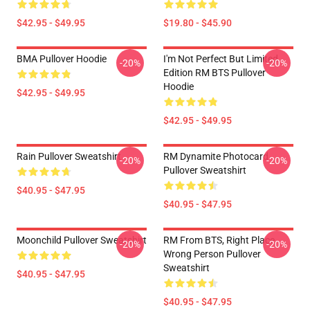
$42.95 - $49.95
$19.80 - $45.90
BMA Pullover Hoodie
I'm Not Perfect But Limited
-20%
-20%
Edition RM BTS Pullover
Hoodie
$42.95 - $49.95
$42.95 - $49.95
Rain Pullover Sweatshirt
RM Dynamite Photocard
-20%
-20%
Pullover Sweatshirt
$40.95 - $47.95
$40.95 - $47.95
Moonchild Pullover Sweatshirt
RM From BTS, Right Place,
-20%
-20%
Wrong Person Pullover
Sweatshirt
$40.95 - $47.95
$40.95 - $47.95