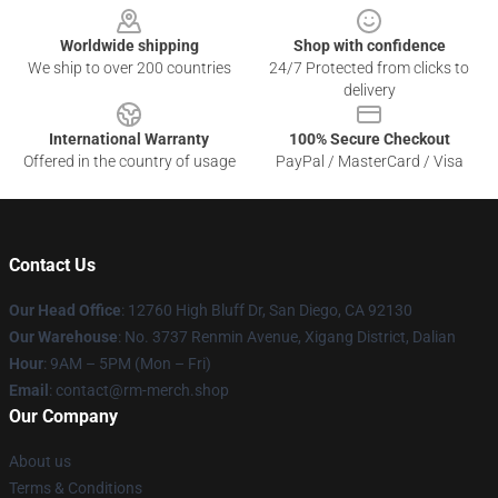
Worldwide shipping
Shop with confidence
We ship to over 200 countries
24/7 Protected from clicks to
delivery
International Warranty
100% Secure Checkout
Offered in the country of usage
PayPal / MasterCard / Visa
Contact Us
Our Head Office
: 12760 High Bluff Dr, San Diego, CA 92130
Our Warehouse
: No. 3737 Renmin Avenue, Xigang District, Dalian
Hour
: 9AM – 5PM (Mon – Fri)
Email
: contact@rm-merch.shop
Our Company
About us
Terms & Conditions