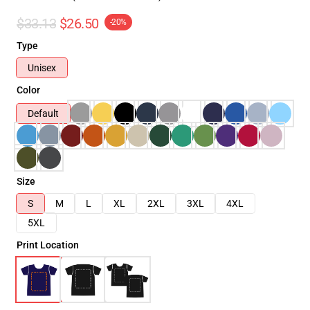
$33.13
$26.50
-20%
Type
Unisex
Color
Default
Size
S
M
L
XL
2XL
3XL
4XL
5XL
Print Location