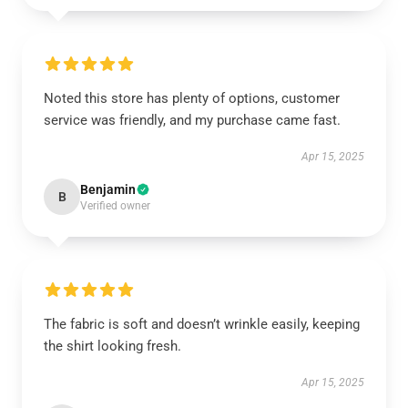
Noted this store has plenty of options, customer
service was friendly, and my purchase came fast.
Apr 15, 2025
Benjamin
B
Verified owner
The fabric is soft and doesn’t wrinkle easily, keeping
the shirt looking fresh.
Apr 15, 2025