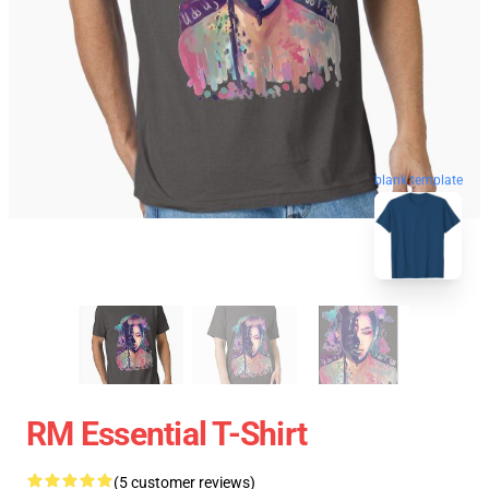
blank template
RM Essential T-Shirt
(5 customer reviews)