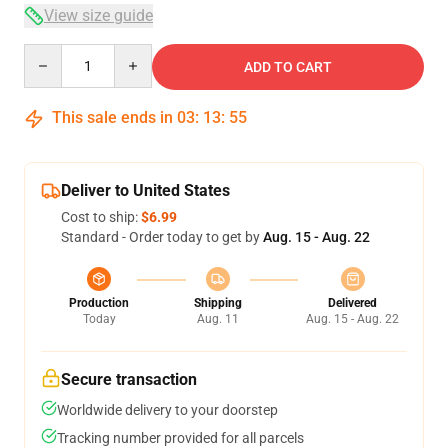
View size guide
Quantity
ADD TO CART
This sale ends in
03
:
13
:
54
Deliver to United States
Cost to ship:
$6.99
Standard - Order today to get by
Aug. 15 - Aug. 22
Production
Shipping
Delivered
Today
Aug. 11
Aug. 15 - Aug. 22
Secure transaction
Worldwide delivery to your doorstep
Tracking number provided for all parcels