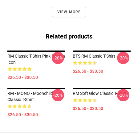
VIEW MORE
Related products
RM Classic T-Shirt Pink Ribbon
BTS RM Classic T-Shirt
-20%
-20%
Icon
$26.50 - $30.50
$26.50 - $30.50
RM - MONO - Moonchild
RM Soft Glow Classic T-Shirt
-20%
-20%
Classic T-Shirt
$26.50 - $30.50
$26.50 - $30.50
Footer