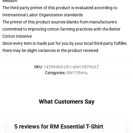
Medium
The third party printer of this product is evaluated according to
International Labor Organization standards
The printer of this product sources blanks from manufacturers
committed to improving cotton farming practices with the Better
Cotton Initiative
Since every item is made just for you by your local third-party fulfiller,
there may be slight variances in the product received
SKU
:
14299464-US-t-shirt-DEFAULT
Categories
:
RM T-Shirts
,
What Customers Say
5 reviews for RM Essential T-Shirt