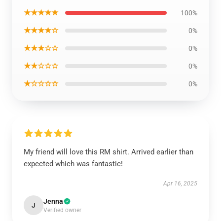
★★★★★
100%
★★★★☆
0%
★★★☆☆
0%
★★☆☆☆
0%
★☆☆☆☆
0%
My friend will love this RM shirt. Arrived earlier than
expected which was fantastic!
Apr 16, 2025
Jenna
J
Verified owner