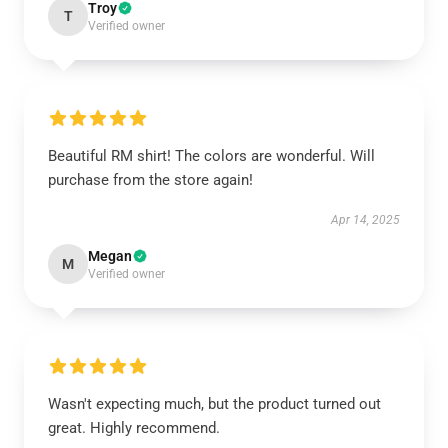
Troy
T
Verified owner
Beautiful RM shirt! The colors are wonderful. Will
purchase from the store again!
Apr 14, 2025
Megan
M
Verified owner
Wasn't expecting much, but the product turned out
great. Highly recommend.