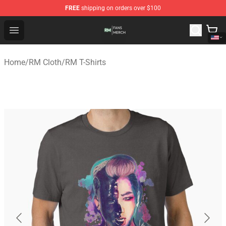
FREE
shipping on orders over $100
RM Shop - Official RM Merchandise Store
Open menu
Home
/
RM Cloth
/
RM T-Shirts