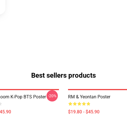
Best sellers products
-20%
oom K-Pop BTS Poster
RM & Yeontan Poster
$45.90
$19.80 - $45.90