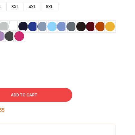
L
3XL
4XL
5XL
ADD TO CART
54