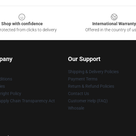
Shop with confidence
International Warranty
otected from clicks to delivery
Offered in the country of u
pany
Our Support
Shipping & Delivery Policies
itions
Payment Terms
ies
Return & Refund Policies
ight Policy
Contact Us
upply Chain Transparency Act
Customer Help (FAQ)
Whosale