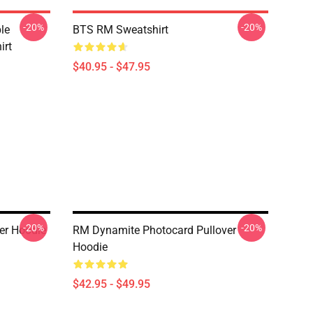
-20%
-20%
le
BTS RM Sweatshirt
irt
$40.95 - $47.95
-20%
-20%
er Hoodie
RM Dynamite Photocard Pullover
Hoodie
$42.95 - $49.95