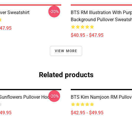
-20%
ver Sweatshirt
BTS RM Illustration With Purp
Background Pullover Sweatsh
$47.95
$40.95 - $47.95
VIEW MORE
Related products
-20%
unflowers Pullover Hoodie
BTS Kim Namjoon RM Pullov
$49.95
$42.95 - $49.95