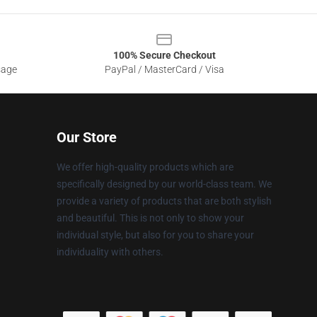
100% Secure Checkout
sage
PayPal / MasterCard / Visa
Our Store
We offer high-quality products which are
specifically designed by our world-class team. We
provide a variety of products that are both stylish
and beautiful. This is not only to show your
individual style, but also for you to share your
individuality with others.