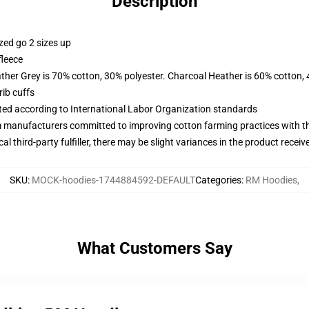
Description
zed go 2 sizes up
fleece
ather Grey is 70% cotton, 30% polyester. Charcoal Heather is 60% cotton,
ib cuffs
uated according to International Labor Organization standards
m manufacturers committed to improving cotton farming practices with the
al third-party fulfiller, there may be slight variances in the product receiv
SKU
:
MOCK-hoodies-1744884592-DEFAULT
Categories
:
RM Hoodies
,
What Customers Say