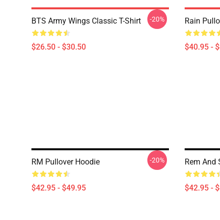
-20%
BTS Army Wings Classic T-Shirt
Rain Pullo
$26.50 - $30.50
$40.95 - 
-20%
RM Pullover Hoodie
Rem And S
$42.95 - $49.95
$42.95 - 