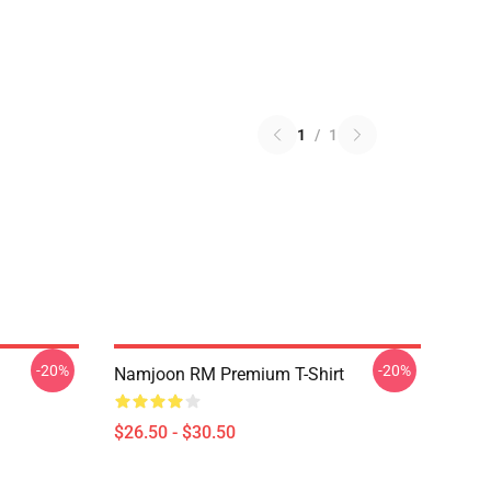
1
/
1
-20%
-20%
Namjoon RM Premium T-Shirt
$26.50 - $30.50