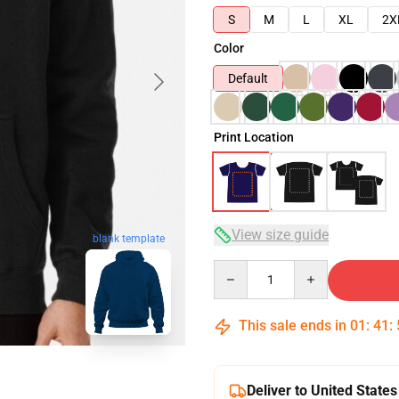
S
M
L
XL
2X
Color
Default
Print Location
View size guide
blank template
Quantity
This sale ends in
01
:
41
:
Deliver to United States