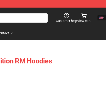
Customer help
View cart
ontact
ition RM Hoodies
)