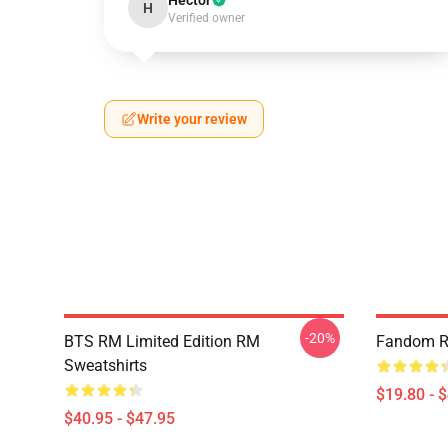
Hector
H
Verified owner
Write your review
-20%
BTS RM Limited Edition RM
Fandom R
Sweatshirts
$19.80 - 
$40.95 - $47.95