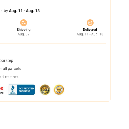
et by
Aug. 11 - Aug. 18
Shipping
Delivered
Aug. 07
Aug. 11 - Aug. 18
doorstep
 all parcels
not received