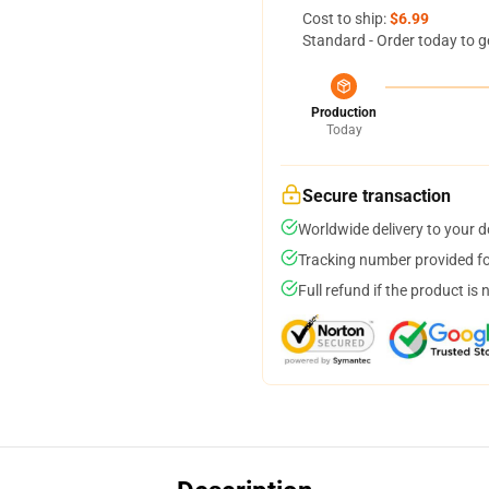
Cost to ship:
$6.99
Standard - Order today to g
Production
Today
Secure transaction
Worldwide delivery to your 
Tracking number provided for
Full refund if the product is 