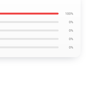
100%
0%
0%
0%
0%