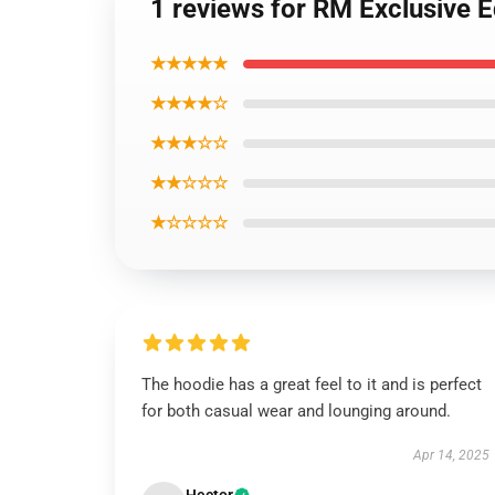
1 reviews for RM Exclusive 
★★★★★
★★★★☆
★★★☆☆
★★☆☆☆
★☆☆☆☆
The hoodie has a great feel to it and is perfect
for both casual wear and lounging around.
Apr 14, 2025