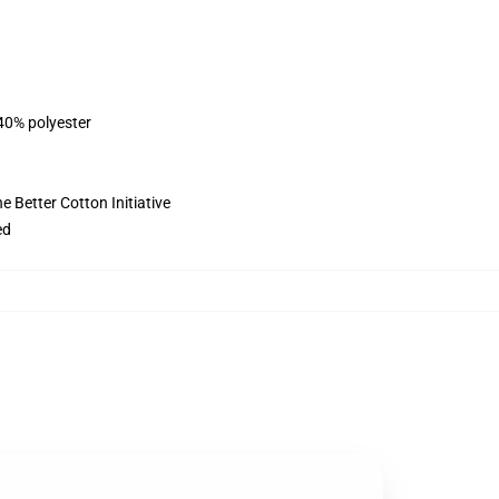
 40% polyester
 Better Cotton Initiative
ed