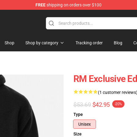
FREE
shipping on orders over $100
Shop
Shop by category
Tracking order
Blog
C
RM Exclusive Ed
(1 customer reviews
$53.69
$42.95
-20%
Type
Unisex
Size