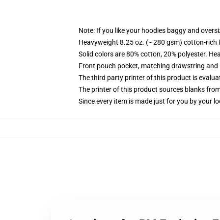
Note: If you like your hoodies baggy and oversi
Heavyweight 8.25 oz. (~280 gsm) cotton-rich 
Solid colors are 80% cotton, 20% polyester. He
Front pouch pocket, matching drawstring and r
The third party printer of this product is eval
The printer of this product sources blanks fro
Since every item is made just for you by your loc