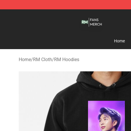
RM Shop - Official RM Merchandise Store
Home
Home
/
RM Cloth
/
RM Hoodies