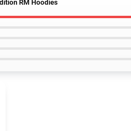
Edition RM Hoodies