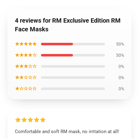
4 reviews for RM Exclusive Edition RM
Face Masks
★★★★★
50%
★★★★☆
50%
★★★☆☆
0%
★★☆☆☆
0%
★☆☆☆☆
0%
Comfortable and soft RM mask, no irritation at all!