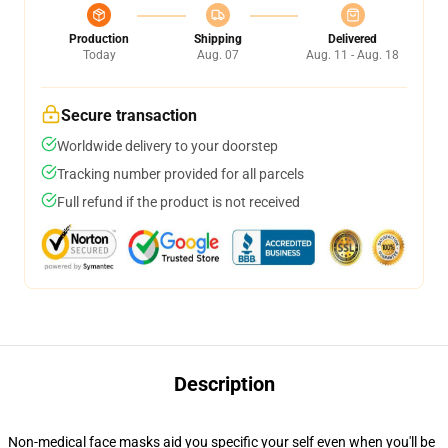
Production
Shipping
Delivered
Today
Aug. 07
Aug. 11 - Aug. 18
Secure transaction
Worldwide delivery to your doorstep
Tracking number provided for all parcels
Full refund if the product is not received
Description
Non-medical face masks aid you specific your self even when you'll be