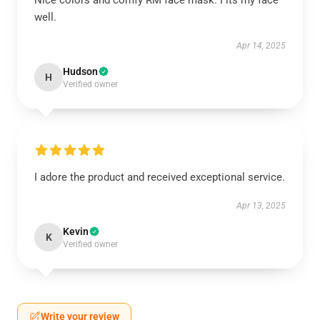
Nice colors and comfy RM face mask. Fits my face
well.
Apr 14, 2025
Hudson
H
Verified owner
I adore the product and received exceptional service.
Apr 13, 2025
Kevin
K
Verified owner
Write your review