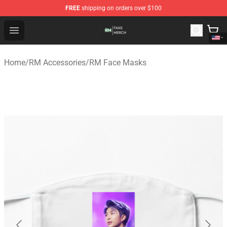
FREE
shipping on orders over $100
RM Shop - Official RM Merchandise Store
Open menu
Home
/
RM Accessories
/
RM Face Masks