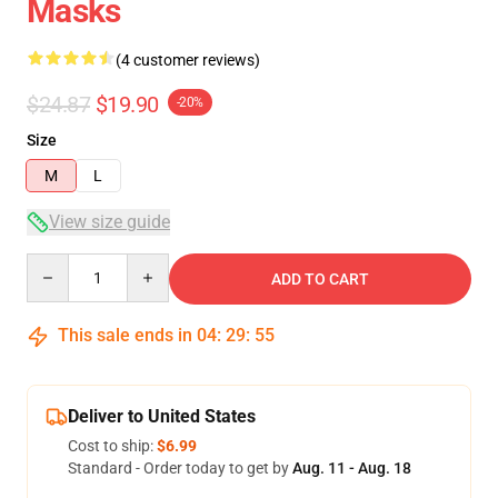
Masks
(4 customer reviews)
$24.87
$19.90
-20%
Size
M
L
View size guide
Quantity
ADD TO CART
This sale ends in
04
:
29
:
54
Deliver to United States
Cost to ship:
$6.99
Standard - Order today to get by
Aug. 11 - Aug. 18