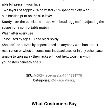
able to't present your face
Two layers of soppy 95% polyester / 5% spandex cloth with
sublimation print on the skin layer
Sturdy over-the-ear elastic straps with bead toggles for adjusting the
straps for a comfortable match
Wash after every use
To be used by ages 13 and older solely
Shouldn't be utilized by or positioned on anybody who has bother
respiration or who's unconscious, incapacitated or in any other case
unable to take away the masks with out help, together with
youngsters beneath age 3
SKU
:
MOCK-face-masks-1744884778
Categories
:
RM Face Masks
,
What Customers Say