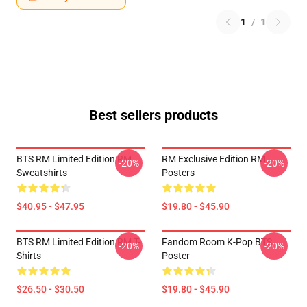
1
/
1
Best sellers products
BTS RM Limited Edition RM
RM Exclusive Edition RM
-20%
-20%
Sweatshirts
Posters
$40.95 - $47.95
$19.80 - $45.90
BTS RM Limited Edition RM T-
Fandom Room K-Pop BTS
-20%
-20%
Shirts
Poster
$26.50 - $30.50
$19.80 - $45.90