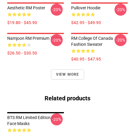
Aesthetic RM Poster
Pullover Hoodie
-20%
-20%
$19.80 - $45.90
$42.95 - $49.95
Namjoon RM Premium T-Shirt
RM College Of Canada
-20%
-20%
Fashion Sweater
$26.50 - $30.50
$40.95 - $47.95
VIEW MORE
Related products
BTS RM Limited Edition RM
-20%
Face Masks