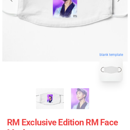
blank template
RM Exclusive Edition RM Face