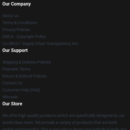
Our Company
About us
Terms & Conditions
Privacy Policies
DMCA - Copyright Policy
CA SB657: Supply Chain Transparency Act
Our Support
Shipping & Delivery Policies
Payment Terms
Return & Refund Policies
Contact Us
Customer Help (FAQ)
Whosale
Our Store
We offer high-quality products which are specifically designed by our
world-class team. We provide a variety of products that are both
stylish and beautiful. This is not only to show your individual style, but