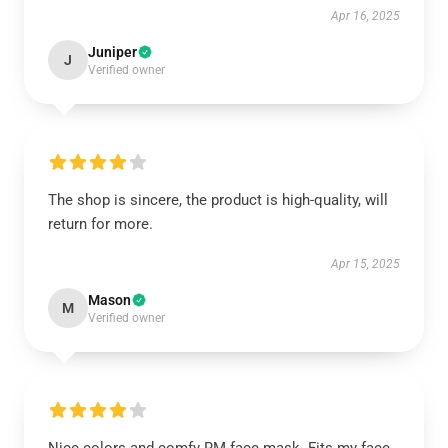
Apr 16, 2025
Juniper
J
Verified owner
The shop is sincere, the product is high-quality, will
return for more.
Apr 15, 2025
Mason
M
Verified owner