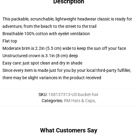
Description
This packable, scrunchable, lightweight headwear classic is ready for
adventure, from the beach to the street to the trail
Breathable 100% cotton with eyelet ventilation
Flat top
Moderate brim is 2.2in (5.5 cm) wide to keep the sun off your face
Unstructured crown is 3.1in (8 cm) deep
Easy care: just spot clean and dry in shade
Since every item is made just for you by your local third-party fulfiller,
there may be slight variances in the product received
SKU
:
168137313-US-bucket-hat
Categories
:
RM Hats & Caps
,
What Customers Say