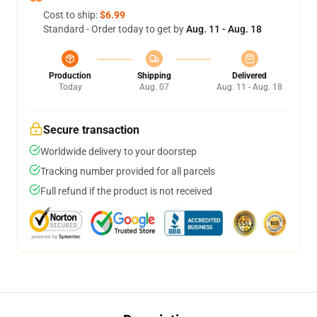
Cost to ship:
$6.99
Standard - Order today to get by
Aug. 11 - Aug. 18
Production
Shipping
Delivered
Today
Aug. 07
Aug. 11 - Aug. 18
Secure transaction
Worldwide delivery to your doorstep
Tracking number provided for all parcels
Full refund if the product is not received