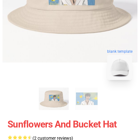
blank template
Sunflowers And Bucket Hat
(2 customer reviews)