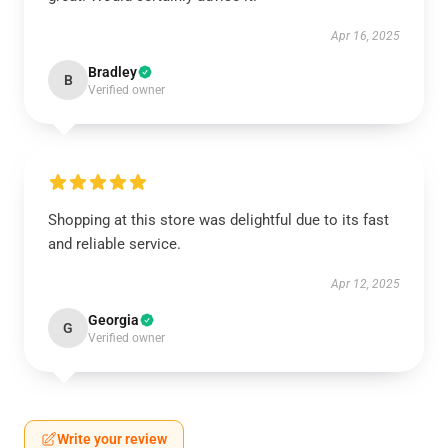
Apr 16, 2025
Bradley
B
Verified owner
Shopping at this store was delightful due to its fast
and reliable service.
Apr 12, 2025
Georgia
G
Verified owner
Write your review