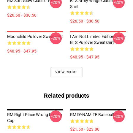
RM Soft Glow Classic T-Shirt
BTS Army Wings Classic T-
-20%
-20%
Shirt
$26.50 - $30.50
$26.50 - $30.50
Moonchild Pullover Sweatshirt
I Am Not Limited Edition - RM -
-20%
-20%
BTS Pullover Sweatshirt
$40.95 - $47.95
$40.95 - $47.95
VIEW MORE
Related products
RM Right Place Wrong Person
RM DYNAMITE Baseball Cap
-20%
-20%
Cap
$21.50 - $23.00