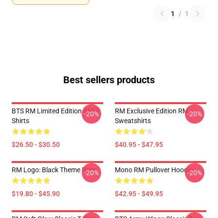
1
/
1
Best sellers products
BTS RM Limited Edition RM T-
RM Exclusive Edition RM
-20%
-20%
Shirts
Sweatshirts
$26.50 - $30.50
$40.95 - $47.95
RM Logo: Black Theme Post
Mono RM Pullover Hoodie
-20%
-20%
$19.80 - $45.90
$42.95 - $49.95