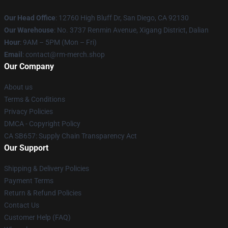
Our Head Office
: 12760 High Bluff Dr, San Diego, CA 92130
Our Warehouse
: No. 3737 Renmin Avenue, Xigang District, Dalian
Hour
: 9AM – 5PM (Mon – Fri)
Email
: contact@rm-merch.shop
Our Company
About us
Terms & Conditions
Privacy Policies
DMCA - Copyright Policy
CA SB657: Supply Chain Transparency Act
Our Support
Shipping & Delivery Policies
Payment Terms
Return & Refund Policies
Contact Us
Customer Help (FAQ)