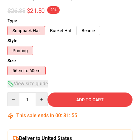
$26.88
$21.50
-20%
Type
Snapback Hat
Bucket Hat
Beanie
Style
Printing
Size
56cm to 60cm
View size guide
Quantity
ADD TO CART
This sale ends in
00
:
31
:
54
Deliver to United States