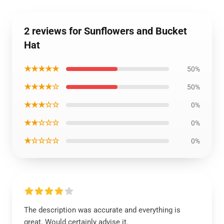
2 reviews for Sunflowers and Bucket
Hat
★★★★★
50%
★★★★☆
50%
★★★☆☆
0%
★★☆☆☆
0%
★☆☆☆☆
0%
The description was accurate and everything is
great. Would certainly advise it.