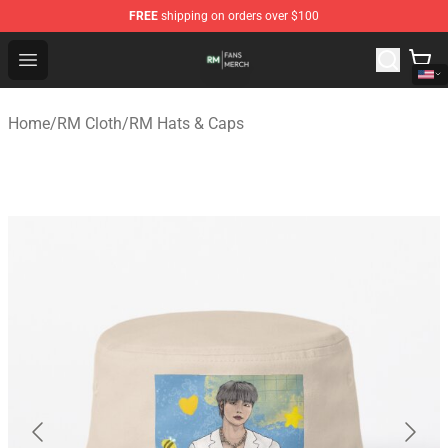
FREE
shipping on orders over $100
RM Shop - Official RM Merchandise Store
Open menu
Home
/
RM Cloth
/
RM Hats & Caps