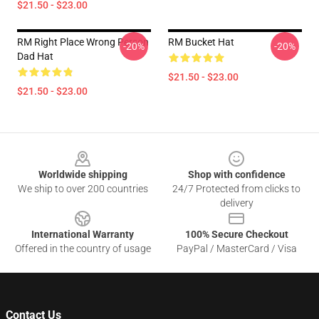
$21.50 - $23.00
RM Right Place Wrong Person
RM Bucket Hat
-20%
-20%
Dad Hat
$21.50 - $23.00
$21.50 - $23.00
Footer
Worldwide shipping
Shop with confidence
We ship to over 200 countries
24/7 Protected from clicks to
delivery
International Warranty
100% Secure Checkout
Offered in the country of usage
PayPal / MasterCard / Visa
Contact Us