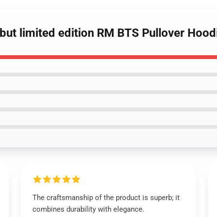
t but limited edition RM BTS Pullover Hood
The craftsmanship of the product is superb; it
combines durability with elegance.