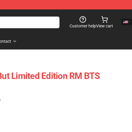
Customer help
View cart
ontact
 But Limited Edition RM BTS
)