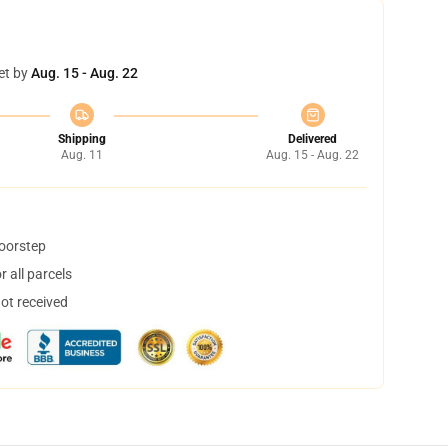
et by
Aug. 15 - Aug. 22
Shipping
Delivered
Aug. 11
Aug. 15 - Aug. 22
doorstep
 all parcels
not received