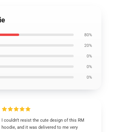
ie
80%
20%
0%
0%
0%
I couldn’t resist the cute design of this RM
hoodie, and it was delivered to me very