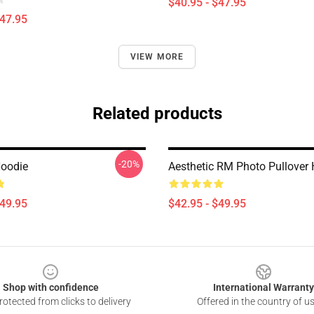
$40.95 - $47.95
$47.95
VIEW MORE
Related products
-20%
oodie
Aesthetic RM Photo Pullover
$49.95
$42.95 - $49.95
Shop with confidence
International Warranty
otected from clicks to delivery
Offered in the country of u