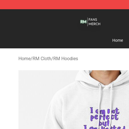
RM Shop - Official RM Merchandise Store
Home
Home
/
RM Cloth
/
RM Hoodies