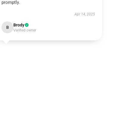
promptly.
Apr 14, 2025
Brody
B
Verified owner