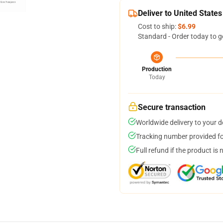
Deliver to United States
Cost to ship:
$6.99
Standard - Order today to g
Production
Today
Secure transaction
Worldwide delivery to your 
Tracking number provided for
Full refund if the product is 