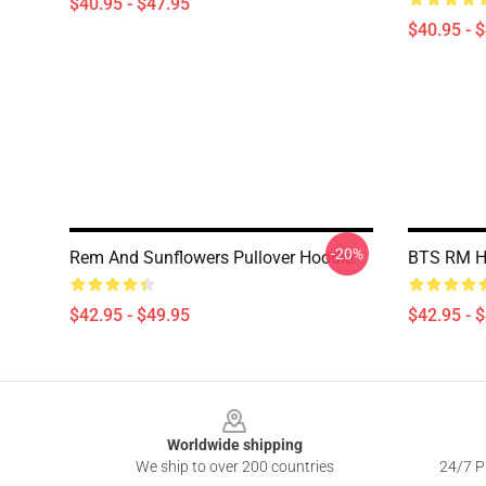
$40.95 - $47.95
$40.95 - 
-20%
Rem And Sunflowers Pullover Hoodie
BTS RM H
$42.95 - $49.95
$42.95 - 
Footer
Worldwide shipping
We ship to over 200 countries
24/7 Pr