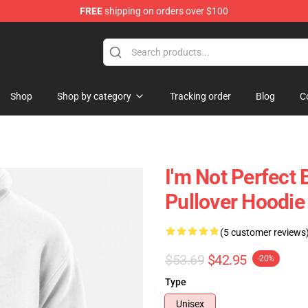
FREE
shipping on orders over $100
Shop
Shop by category
Tracking order
Blog
C
I'm Not Perfect
Pullover Hoodie
(5 customer reviews
$53.69
$42.95
-20%
Type
Unisex