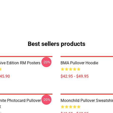
Best sellers products
-20%
ive Edition RM Posters
BMA Pullover Hoodie
$45.90
$42.95 - $49.95
-20%
te Photocard Pullover
Moonchild Pullover Sweatshir
t