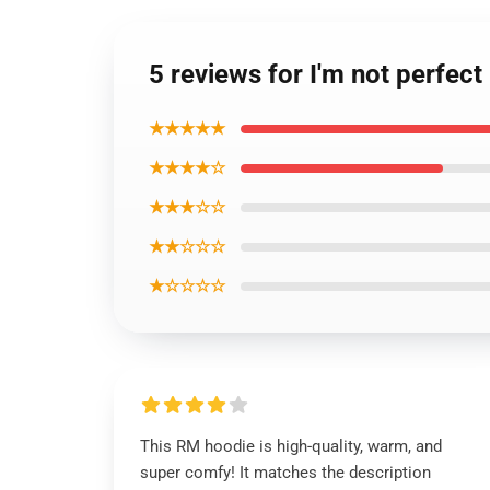
5 reviews for I'm not perfec
★★★★★
★★★★☆
★★★☆☆
★★☆☆☆
★☆☆☆☆
This RM hoodie is high-quality, warm, and
super comfy! It matches the description