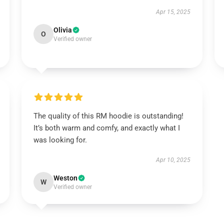
Apr 15, 2025
Olivia
O
Verified owner
The quality of this RM hoodie is outstanding!
It’s both warm and comfy, and exactly what I
was looking for.
Apr 10, 2025
Weston
W
Verified owner