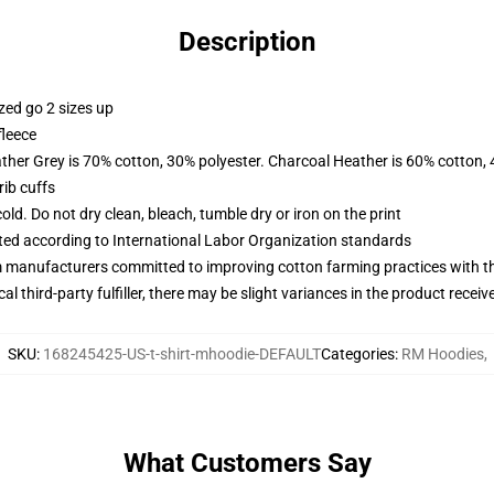
Description
zed go 2 sizes up
fleece
ather Grey is 70% cotton, 30% polyester. Charcoal Heather is 60% cotton,
ib cuffs
d. Do not dry clean, bleach, tumble dry or iron on the print
uated according to International Labor Organization standards
m manufacturers committed to improving cotton farming practices with the
al third-party fulfiller, there may be slight variances in the product receiv
SKU
:
168245425-US-t-shirt-mhoodie-DEFAULT
Categories
:
RM Hoodies
,
What Customers Say