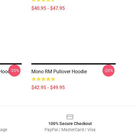
$40.95 - $47.95
-20%
-20%
 Hoodie
Mono RM Pullover Hoodie
$42.95 - $49.95
100% Secure Checkout
sage
PayPal / MasterCard / Visa