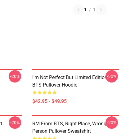
1
/
1
-20%
-20%
I'm Not Perfect But Limited Edition RM
BTS Pullover Hoodie
$42.95 - $49.95
-20%
-20%
t
RM From BTS, Right Place, Wrong
Person Pullover Sweatshirt