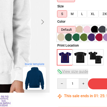
Size
S
M
L
XL
2X
Color
Default
Print Location
blank template
View size guide
Quantity
This sale ends in
01
:
25
: