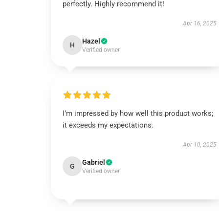
perfectly. Highly recommend it!
Apr 16, 2025
Hazel
H
Verified owner
I’m impressed by how well this product works;
it exceeds my expectations.
Apr 10, 2025
Gabriel
G
Verified owner