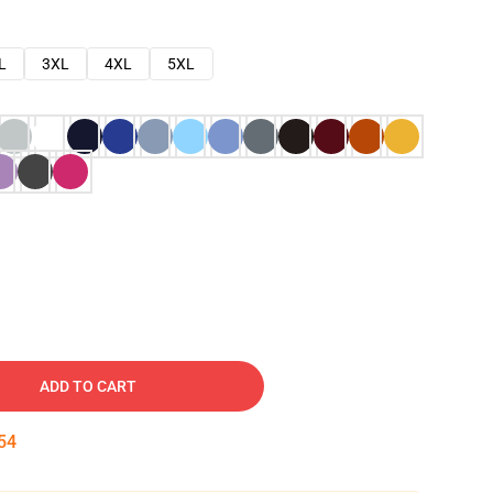
L
3XL
4XL
5XL
ADD TO CART
53