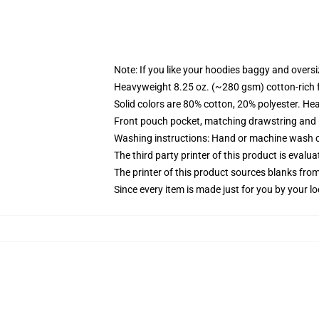
Note: If you like your hoodies baggy and oversi
Heavyweight 8.25 oz. (~280 gsm) cotton-rich 
Solid colors are 80% cotton, 20% polyester. He
Front pouch pocket, matching drawstring and r
Washing instructions: Hand or machine wash col
The third party printer of this product is eval
The printer of this product sources blanks fro
Since every item is made just for you by your loc