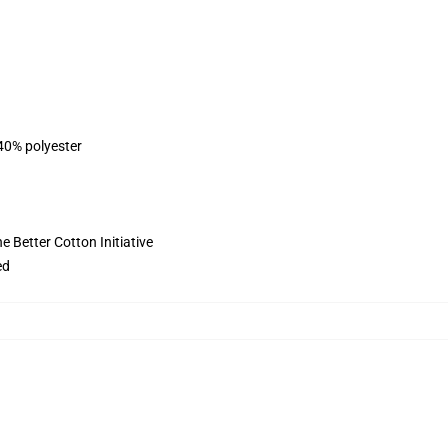
 40% polyester
 Better Cotton Initiative
ed