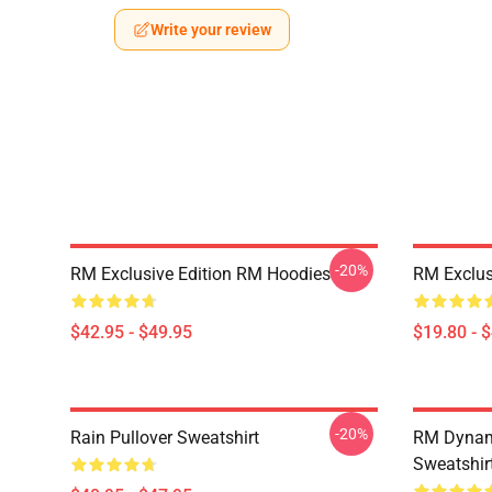
Write your review
-20%
RM Exclusive Edition RM Hoodies
RM Exclus
$42.95 - $49.95
$19.80 - 
-20%
Rain Pullover Sweatshirt
RM Dynami
Sweatshir