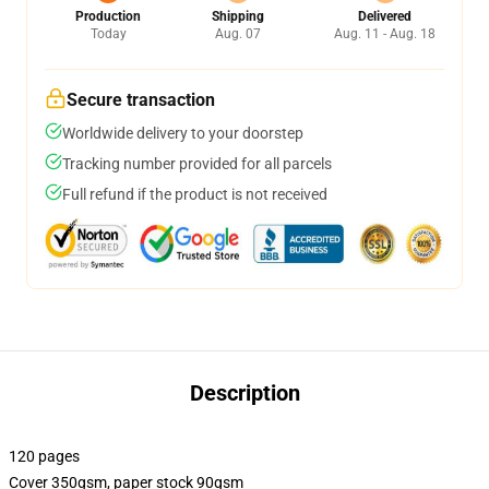
Production
Shipping
Delivered
Today
Aug. 07
Aug. 11 - Aug. 18
Secure transaction
Worldwide delivery to your doorstep
Tracking number provided for all parcels
Full refund if the product is not received
Description
120 pages
Cover 350gsm, paper stock 90gsm