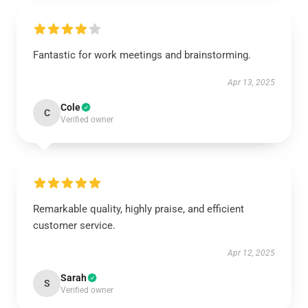
Fantastic for work meetings and brainstorming.
Apr 13, 2025
Cole
C
Verified owner
Remarkable quality, highly praise, and efficient
customer service.
Apr 12, 2025
Sarah
S
Verified owner