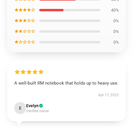
★★★★☆
40%
★★★☆☆
0%
★★☆☆☆
0%
★☆☆☆☆
0%
A well-built RM notebook that holds up to heavy use.
Apr 17, 2025
Evelyn
E
Verified owner