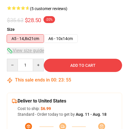
(5 customer reviews)
$35.63
$28.50
-20%
Size
A5 - 14,8x21cm
A6 - 10x14cm
View size guide
Quantity
ADD TO CART
This sale ends in
00
:
23
:
54
Deliver to United States
Cost to ship:
$6.99
Standard - Order today to get by
Aug. 11 - Aug. 18