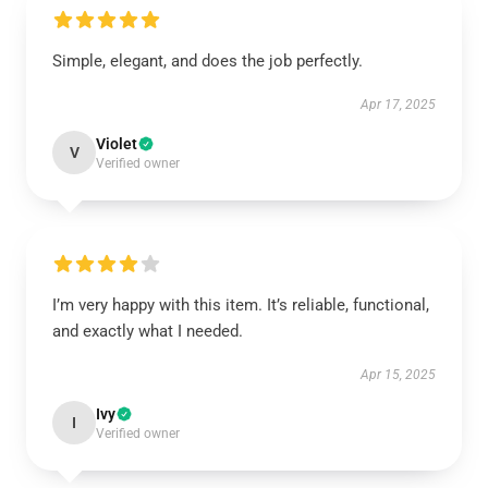
Simple, elegant, and does the job perfectly.
Apr 17, 2025
Violet
V
Verified owner
I’m very happy with this item. It’s reliable, functional,
and exactly what I needed.
Apr 15, 2025
Ivy
I
Verified owner