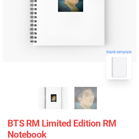
blank template
BTS RM Limited Edition RM
Notebook