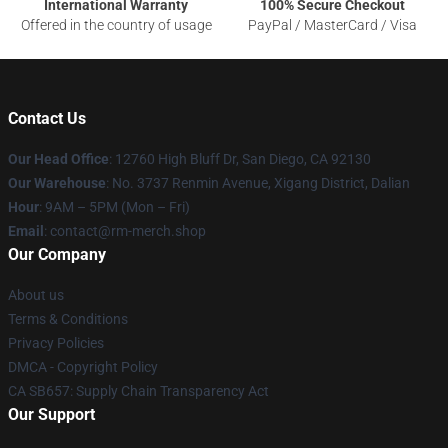
International Warranty
100% Secure Checkout
Offered in the country of usage
PayPal / MasterCard / Visa
Contact Us
Our Head Office
: 12760 High Bluff Dr, San Diego, CA 92130
Our Warehouse
: No. 3737 Renmin Avenue, Xigang District, Dalian
Hour
: 9AM – 5PM (Mon – Fri)
Email
: contact@rm-merch.shop
Our Company
About us
Terms & Conditions
Privacy Policies
DMCA - Copyright Policy
CA SB657: Supply Chain Transparency Act
Our Support