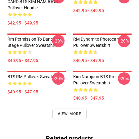
CARD BTS KIM NAMJOON
Pullover Hoodie
$42.95 - $49.95
$42.95 - $49.95
Rm Permission To Dance On
RM Dynamite Photocard
-20%
-20%
Stage Pullover Sweatshirt
Pullover Sweatshirt
$40.95 - $47.95
$40.95 - $47.95
BTS RM Pullover Sweater
Kim Namjoon BTS Rm
-20%
-20%
Pullover Sweatshirt
$40.95 - $47.95
$40.95 - $47.95
VIEW MORE
Related products