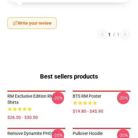
Write your review
1
/
1
Best sellers products
RM Exclusive Edition RM T-
BTS RM Poster
-20%
-20%
Shirts
$19.80 - $45.90
$26.50 - $30.50
Remove Dynamite PHOTO
Pullover Hoodie
-20%
-20%