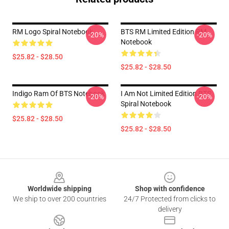
RM Logo Spiral Notebook
BTS RM Limited Edition RM
-20%
-20%
Notebook
$25.82 - $28.50
$25.82 - $28.50
Indigo Ram Of BTS Notebook
I Am Not Limited Edition BTS
-20%
-20%
Spiral Notebook
$25.82 - $28.50
$25.82 - $28.50
Footer
Worldwide shipping
Shop with confidence
We ship to over 200 countries
24/7 Protected from clicks to
delivery