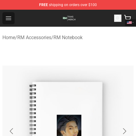
FREE
shipping on orders over $100
RM Shop - Official RM Merchandise Store
Open menu
Home
/
RM Accessories
/
RM Notebook