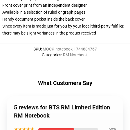
Front cover print from an independent designer
Available in a selection of ruled or graph pages
Handy document pocket inside the back cover
Since every item is made just for you by your local third-party fulfiller,
there may be slight variances in the product received
SKU
:
MOCK-notebook-1744884767
Categories
:
RM Notebook
,
What Customers Say
5 reviews for BTS RM Limited Edition
RM Notebook
★★★★★
60%