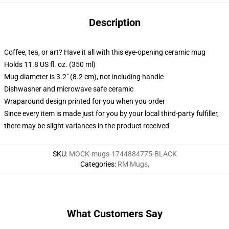
Description
Coffee, tea, or art? Have it all with this eye-opening ceramic mug
Holds 11.8 US fl. oz. (350 ml)
Mug diameter is 3.2" (8.2 cm), not including handle
Dishwasher and microwave safe ceramic
Wraparound design printed for you when you order
Since every item is made just for you by your local third-party fulfiller,
there may be slight variances in the product received
SKU
:
MOCK-mugs-1744884775-BLACK
Categories
:
RM Mugs
,
What Customers Say