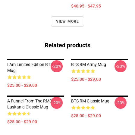
$40.95 - $47.95
VIEW MORE
Related products
I Am Limited Edition BTS Tall
BTS RM Army Mug
-20%
-20%
Mug
$25.00 - $29.00
$25.00 - $29.00
A Funnel From The RMS
BTS RM Classic Mug
-20%
-20%
Lusitania Classic Mug
$25.00 - $29.00
$25.00 - $29.00