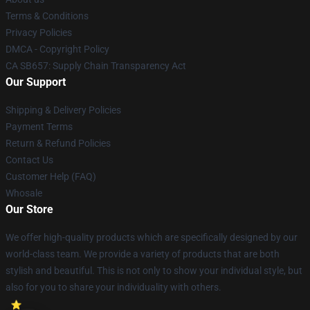
Terms & Conditions
Privacy Policies
DMCA - Copyright Policy
CA SB657: Supply Chain Transparency Act
Our Support
Shipping & Delivery Policies
Payment Terms
Return & Refund Policies
Contact Us
Customer Help (FAQ)
Whosale
Our Store
We offer high-quality products which are specifically designed by our
world-class team. We provide a variety of products that are both
stylish and beautiful. This is not only to show your individual style, but
also for you to share your individuality with others.