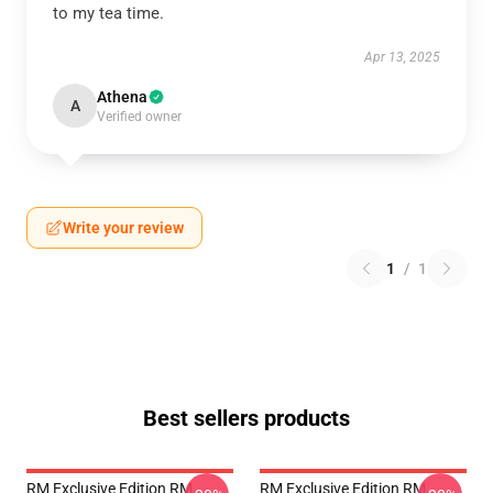
to my tea time.
Apr 13, 2025
Athena
A
Verified owner
Write your review
1
/
1
Best sellers products
RM Exclusive Edition RM
RM Exclusive Edition RM