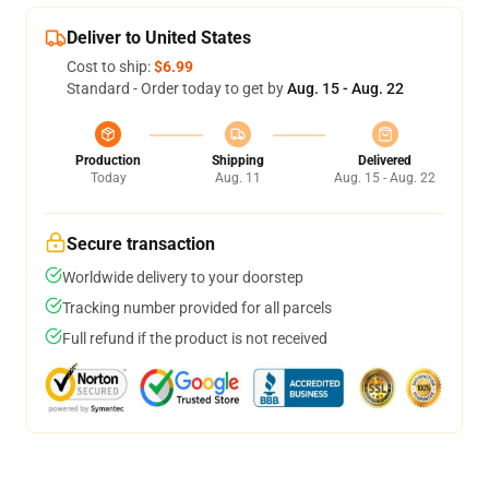
Deliver to United States
Cost to ship:
$6.99
Standard - Order today to get by
Aug. 15 - Aug. 22
Production
Shipping
Delivered
Today
Aug. 11
Aug. 15 - Aug. 22
Secure transaction
Worldwide delivery to your doorstep
Tracking number provided for all parcels
Full refund if the product is not received