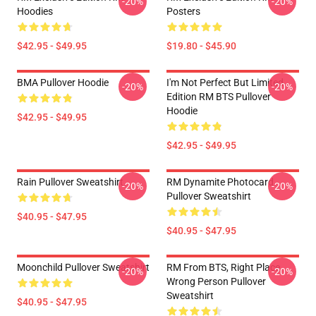
-20%
-20%
Hoodies
Posters
$42.95 - $49.95
$19.80 - $45.90
BMA Pullover Hoodie
I'm Not Perfect But Limited
-20%
-20%
Edition RM BTS Pullover
Hoodie
$42.95 - $49.95
$42.95 - $49.95
Rain Pullover Sweatshirt
RM Dynamite Photocard
-20%
-20%
Pullover Sweatshirt
$40.95 - $47.95
$40.95 - $47.95
Moonchild Pullover Sweatshirt
RM From BTS, Right Place,
-20%
-20%
Wrong Person Pullover
Sweatshirt
$40.95 - $47.95