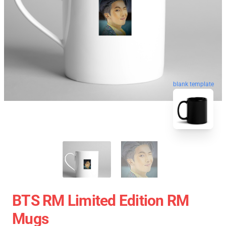
blank template
BTS RM Limited Edition RM
Mugs