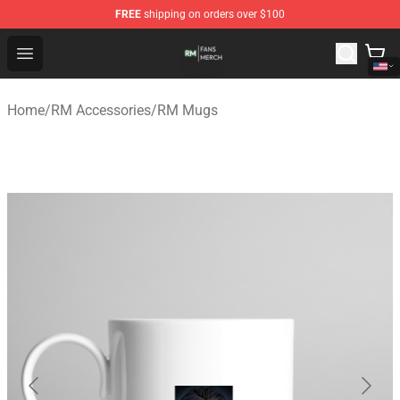
FREE
shipping on orders over $100
RM Shop - Official RM Merchandise Store
Open menu
Home
/
RM Accessories
/
RM Mugs