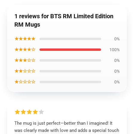
1 reviews for BTS RM Limited Edition
RM Mugs
★★★★★
0%
★★★★☆
100%
★★★☆☆
0%
★★☆☆☆
0%
★☆☆☆☆
0%
The mug is just perfect—better than I imagined! It
was clearly made with love and adds a special touch