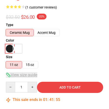
(1 customer reviews)
$32.50
$26.00
-20%
Type
Ceramic Mug
Accent Mug
Color
Size
11 oz
15 oz
View size guide
Quantity
ADD TO CART
This sale ends in
01
:
41
:
54