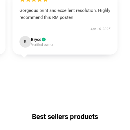
Gorgeous print and excellent resolution. Highly
recommend this RM poster!
Apr 16, 2025
Bryce
B
Verified owner
Best sellers products