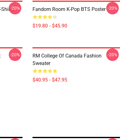
-20%
-20%
-Shirts
Fandom Room K-Pop BTS Poster
$19.80 - $45.90
-20%
-20%
t
RM College Of Canada Fashion
Sweater
$40.95 - $47.95