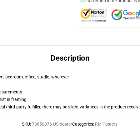
Full refund if the product is 
Description
rm, bedroom, office, studio, wherever
measurements
ist in framing
al third-party fulfiller, there may be slight variances in the product receiv
SKU
:
78650076-US-poster
Categories
:
RM Posters
,