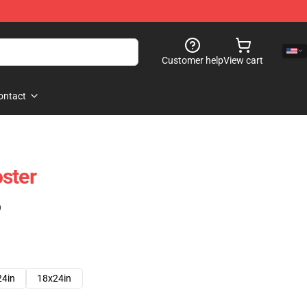
Customer help
View cart
ontact
ster
)
24in
18x24in