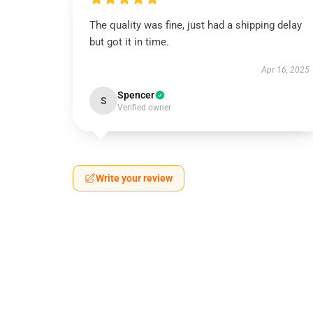
The quality was fine, just had a shipping delay
but got it in time.
Apr 16, 2025
Spencer
S
Verified owner
Write your review