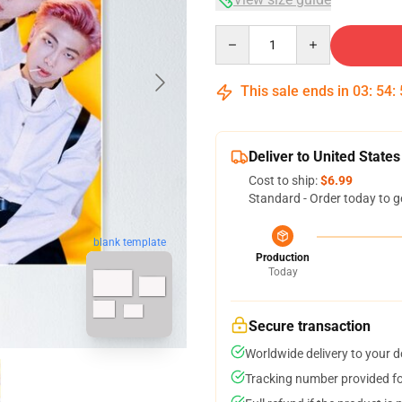
Quantity
This sale ends in
03
:
54
:
Deliver to United States
Cost to ship:
$6.99
Standard - Order today to g
blank template
Production
Today
Secure transaction
Worldwide delivery to your 
Tracking number provided for