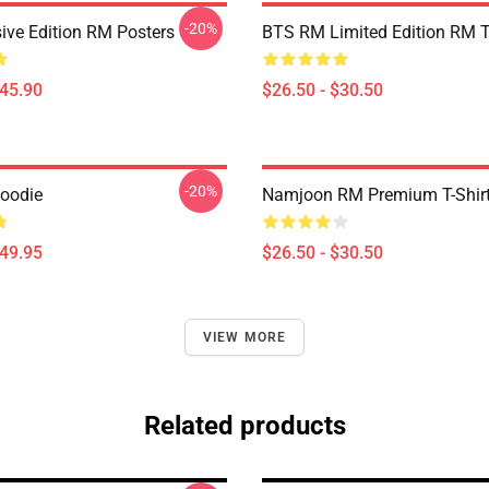
-20%
ive Edition RM Posters
BTS RM Limited Edition RM T
$45.90
$26.50 - $30.50
-20%
Hoodie
Namjoon RM Premium T-Shir
$49.95
$26.50 - $30.50
VIEW MORE
Related products