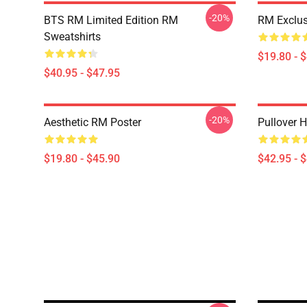
-20%
BTS RM Limited Edition RM
RM Exclus
Sweatshirts
$19.80 - 
$40.95 - $47.95
-20%
Aesthetic RM Poster
Pullover 
$19.80 - $45.90
$42.95 - 