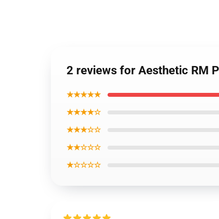
2 reviews for Aesthetic RM 
★★★★★
★★★★☆
★★★☆☆
★★☆☆☆
★☆☆☆☆