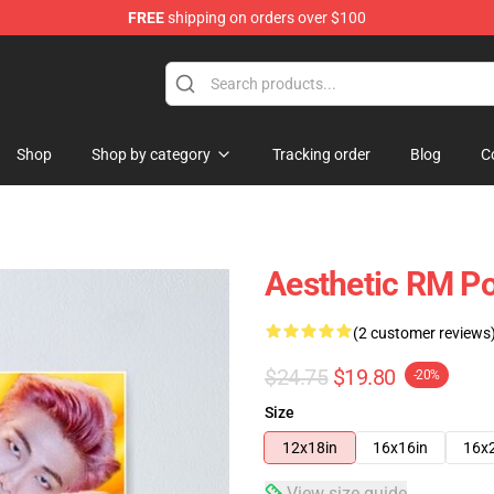
FREE
shipping on orders over $100
Shop
Shop by category
Tracking order
Blog
C
Aesthetic RM Po
(2 customer reviews
$24.75
$19.80
-20%
Size
12x18in
16x16in
16x
View size guide