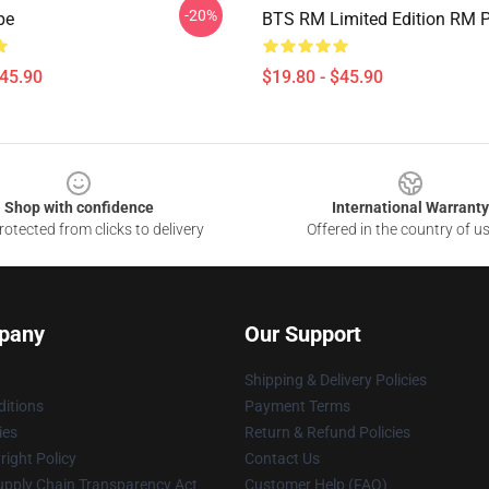
-20%
pe
BTS RM Limited Edition RM P
$45.90
$19.80 - $45.90
Shop with confidence
International Warranty
otected from clicks to delivery
Offered in the country of u
pany
Our Support
Shipping & Delivery Policies
itions
Payment Terms
ies
Return & Refund Policies
ight Policy
Contact Us
upply Chain Transparency Act
Customer Help (FAQ)