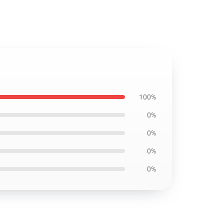
100%
0%
0%
0%
0%