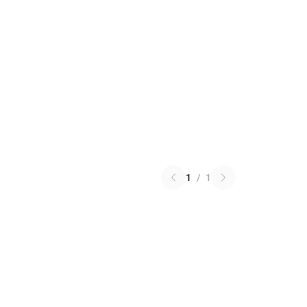
1
/
1