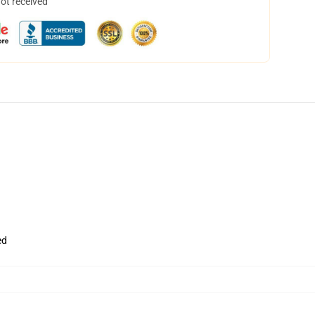
not received
ed