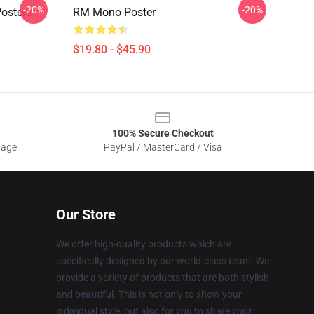
-20%
-20%
osters
RM Mono Poster
$19.80 - $45.90
100% Secure Checkout
sage
PayPal / MasterCard / Visa
Our Store
We offer high-quality products which are
specifically designed by our world-class team. We
provide a variety of products that are both stylish
and beautiful. This is not only to show your
individual style, but also for you to share your