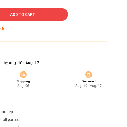
ADD TO CART
54
et by
Aug. 10 - Aug. 17
Shipping
Delivered
Aug. 06
Aug. 10 - Aug. 17
doorstep
 all parcels