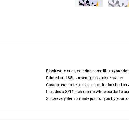
Blank walls suck, so bring some life to your do
Printed on 185gsm semi gloss poster paper
Custom cut - refer to size chart for finished 
Includes a 3/16 inch (5mm) white border to ass
Since every item is made just for you by your loc