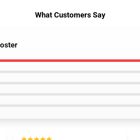
What Customers Say
Poster