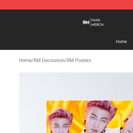
RM Shop - Official RM Merchandise Store
Home
Home
/
RM Decoration
/
RM Posters